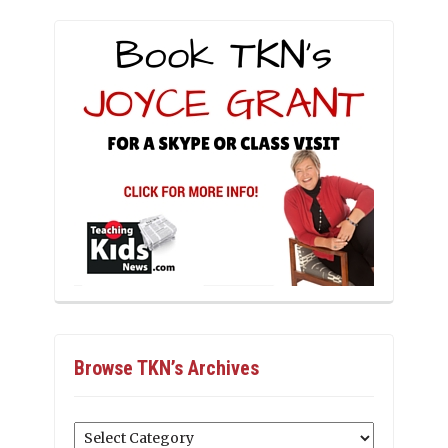
Browse TKN’s Archives
Browse