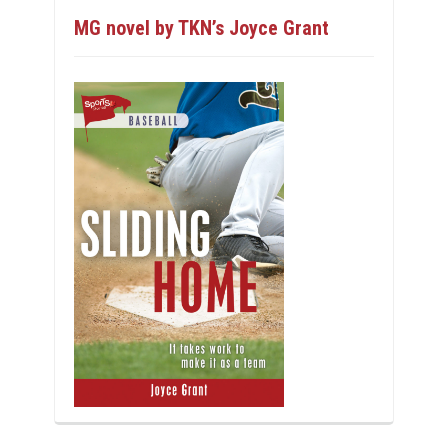
MG novel by TKN’s Joyce Grant