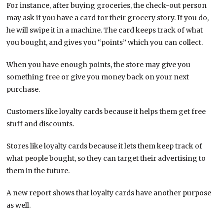
For instance, after buying groceries, the check-out person
may ask if you have a card for their grocery story. If you do,
he will swipe it in a machine. The card keeps track of what
you bought, and gives you “points” which you can collect.
When you have enough points, the store may give you
something free or give you money back on your next
purchase.
Customers like loyalty cards because it helps them get free
stuff and discounts.
Stores like loyalty cards because it lets them keep track of
what people bought, so they can target their advertising to
them in the future.
A new report shows that loyalty cards have another purpose
as well.