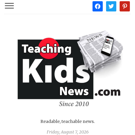
facebook
twitter
pintere
Readable, teachable news.
Friday, August 7, 2026