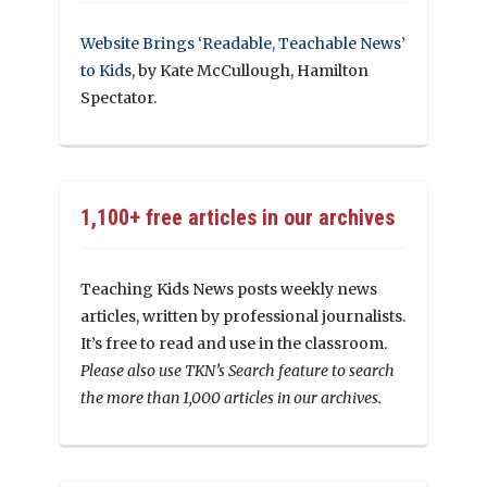
Website Brings ‘Readable, Teachable News’
to Kids
, by Kate McCullough, Hamilton
Spectator.
1,100+ free articles in our archives
Teaching Kids News posts weekly news
articles, written by professional journalists.
It’s free to read and use in the classroom.
Please also use TKN’s Search feature to search
the more than 1,000 articles in our archives.