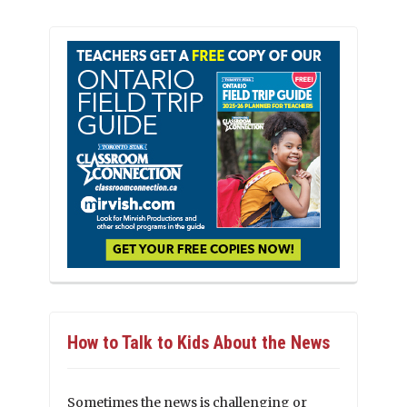
How to Talk to Kids About the News
Sometimes the news is challenging or