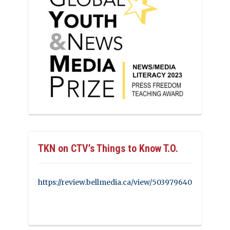
TKN on CTV’s Things to Know T.O.
https://review.bellmedia.ca/view/503979640