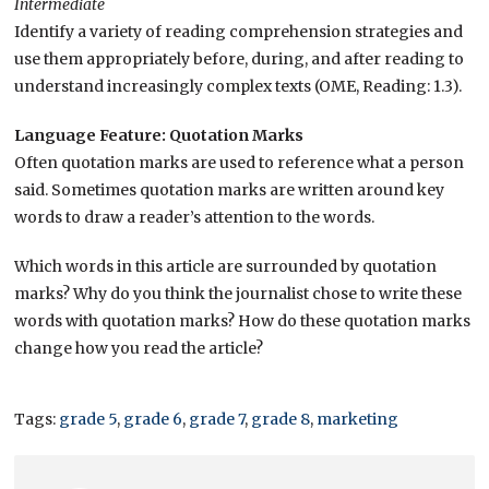
Intermediate
Identify a variety of reading comprehension strategies and
use them appropriately before, during, and after reading to
understand increasingly complex texts
(OME, Reading: 1.3).
Language Feature: Quotation Marks
Often quotation marks are used to reference what a person
said. Sometimes quotation marks are written around key
words to draw a reader’s attention to the words.
Which words in this article are surrounded by quotation
marks? Why do you think the journalist chose to write these
words with quotation marks? How do these quotation marks
change how you read the article?
Tags:
grade 5
,
grade 6
,
grade 7
,
grade 8
,
marketing