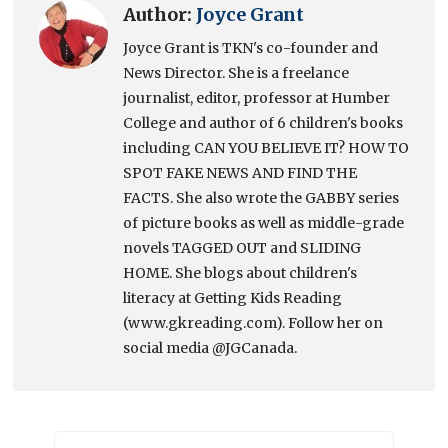
Author:
Joyce Grant
Joyce Grant is TKN's co-founder and
News Director. She is a freelance
journalist, editor, professor at Humber
College and author of 6 children's books
including CAN YOU BELIEVE IT? HOW TO
SPOT FAKE NEWS AND FIND THE
FACTS. She also wrote the GABBY series
of picture books as well as middle-grade
novels TAGGED OUT and SLIDING
HOME. She blogs about children's
literacy at Getting Kids Reading
(www.gkreading.com). Follow her on
social media @JGCanada.