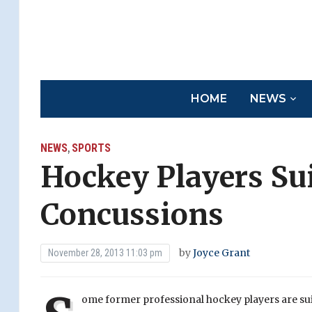
HOME
NEWS
NEWS
SPORTS
,
Hockey Players Su
Concussions
by
Joyce Grant
November 28, 2013 11:03 pm
ome former professional hockey players are su