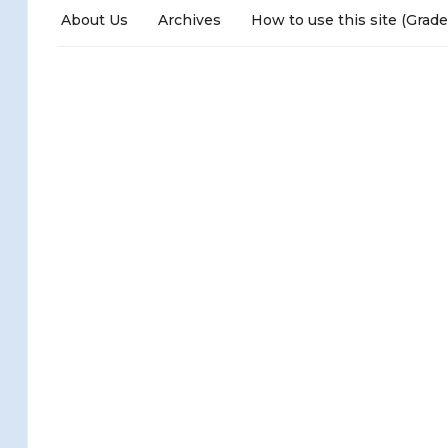
About Us
Archives
How to use this site (Grade