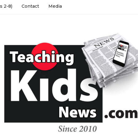
s 2-8)
Contact
Media