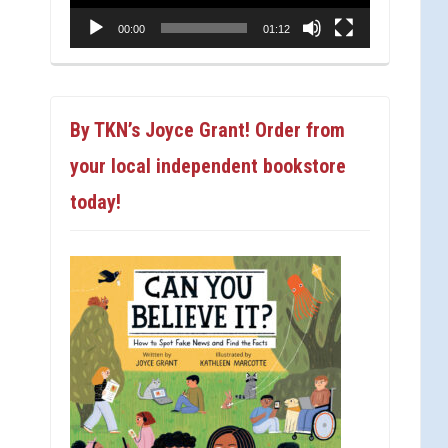
00:00
01:12
By TKN’s Joyce Grant! Order from
your local independent bookstore
today!