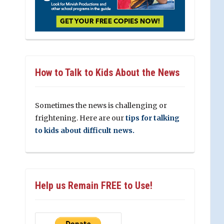
How to Talk to Kids About the News
Sometimes the news is challenging or
frightening. Here are our
tips for talking
to kids about difficult news.
Help us Remain FREE to Use!