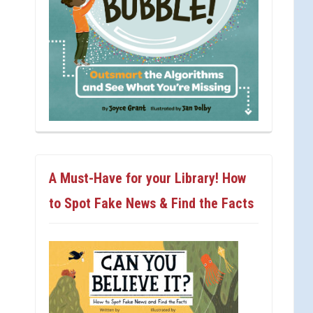
A Must-Have for your Library! How
to Spot Fake News & Find the Facts