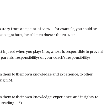
his story from one point-of-view – for example, you could be
sn’t got hurt, the athlete’s doctor, the NHL etc.
get injured when you play? If so, whose is responsible to prevent
 parents’ responsibility? or your coach’s responsibility?
in them to their own knowledge and experience, to other
g: 1.6).
n them to their own knowledge, experience, and insights, to
Reading: 1.6).