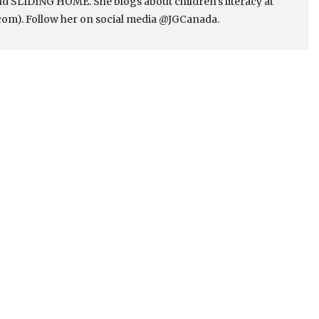
 SLIDING HOME. She blogs about children's literacy at
om). Follow her on social media @JGCanada.