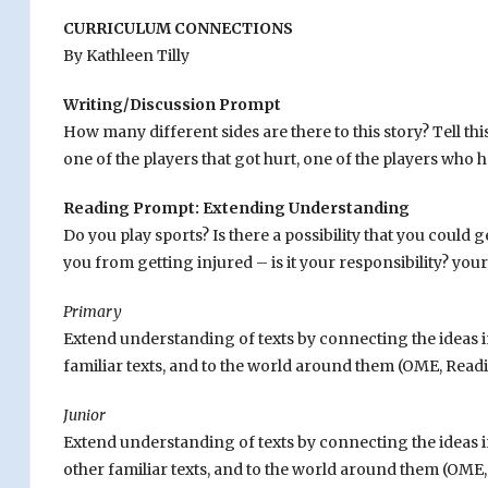
CURRICULUM CONNECTIONS
By Kathleen Tilly
Writing/Discussion Prompt
How many different sides are there to this story? Tell t
one of the players that got hurt, one of the players who ha
Reading Prompt: Extending Understanding
Do you play sports? Is there a possibility that you could 
you from getting injured – is it your responsibility? your
Primary
Extend understanding of texts by connecting the ideas 
familiar texts, and to the world around them (OME, Readin
Junior
Extend understanding of texts by connecting the ideas i
other familiar texts, and to the world around them (OME, 