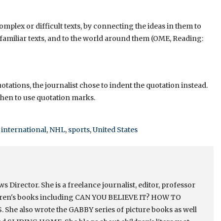
mplex or difficult texts, by connecting the ideas in them to
 familiar texts, and to the world around them (OME, Reading:
tations, the journalist chose to indent the quotation instead.
when to use quotation marks.
,
international
,
NHL
,
sports
,
United States
Director. She is a freelance journalist, editor, professor
ldren's books including CAN YOU BELIEVE IT? HOW TO
e also wrote the GABBY series of picture books as well