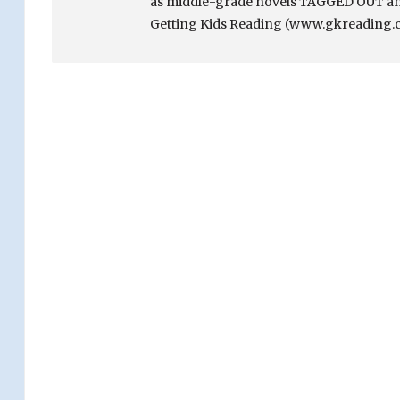
as middle-grade novels TAGGED OUT and
Getting Kids Reading (www.gkreading.c