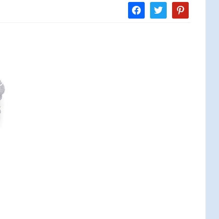
facebook
twitter
pinterest