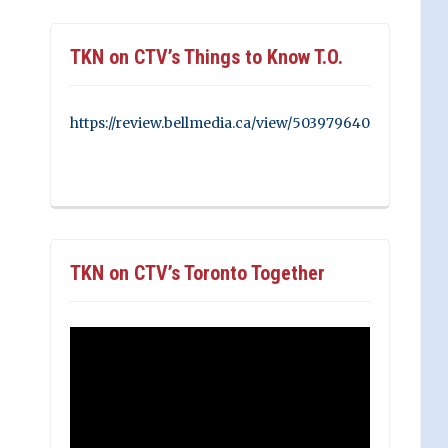
TKN on CTV’s Things to Know T.O.
https://review.bellmedia.ca/view/503979640
TKN on CTV’s Toronto Together
Video
Player