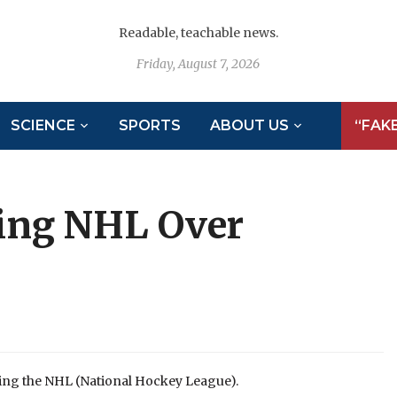
Readable, teachable news.
Friday, August 7, 2026
SCIENCE
SPORTS
ABOUT US
“FAK
ing NHL Over
ing the NHL (National Hockey League).