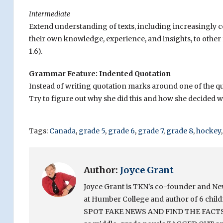
Intermediate
Extend understanding of texts, including increasingly co
their own knowledge, experience, and insights, to other
1.6).
Grammar Feature: Indented Quotation
Instead of writing quotation marks around one of the quo
Try to figure out why she did this and how she decided 
Tags:
Canada
,
grade 5
,
grade 6
,
grade 7
,
grade 8
,
hockey
Author:
Joyce Grant
Joyce Grant is TKN's co-founder and News 
at Humber College and author of 6 chi
SPOT FAKE NEWS AND FIND THE FACTS. Sh