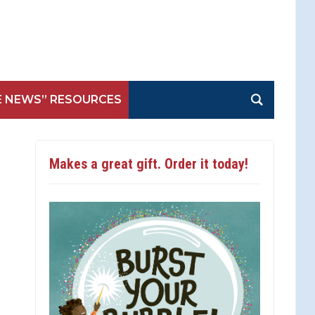
E NEWS” RESOURCES
Makes a great gift. Order it today!