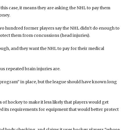
 this case, it means they are asking the NHL to pay them
oney.
o hundred former players say the NHL didn’t do enough to
otect them from concussions (head injuries).
ough, and they want the NHL to pay for their medical
s repeated brain injuries are.
 program” in place, but the league should have known long
of hockey to make it less likely that players would get
d its requirements for equipment that would better protect
 and body checking, and claims it uses hockey players “whose