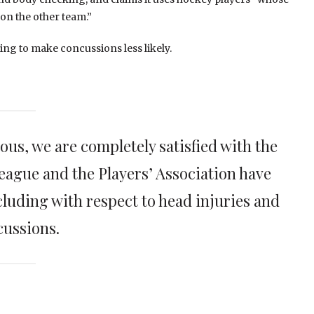
 on the other team.”
ng to make concussions less likely.
ious, we are completely satisfied with the
eague and the Players’ Association have
cluding with respect to head injuries and
cussions.