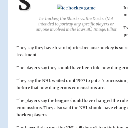
S
In
m
Ice hockey; the Sharks vs. the Ducks. (Not
intended to portray any specific players or
Tw
anyone involved in the lawsuit.) Image: Elliot
pr
They say they have brain injuries because hockey is so r
treatment.
The players say they should have been told how dangerou
They say the NHL waited until 1997 to put a “concussion
before that how dangerous concussions are.
The players say the league should have changed the rules 
concussions. They also said the NHL should have change
hockey players.
The lawsuit also says the NHL still doesn’t ban fighting