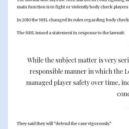
main function is to fight or violently body check players
In 2010 the NHL changed its rules regarding body checki
The NHL issued a statement in response to the lawsuit:
While the subject matter is very ser
responsible manner in which the L
managed player safety over time, in
con
They said they will “defend the case vigorously.”