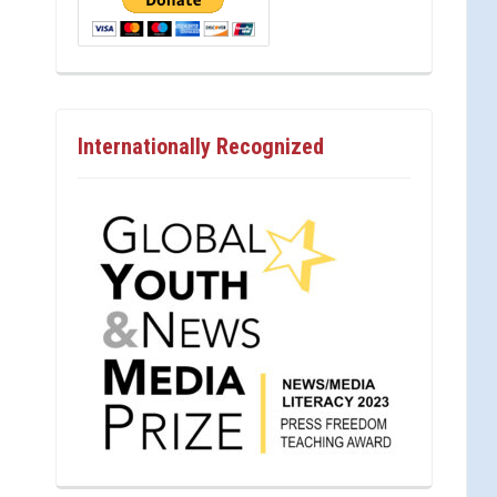
Internationally Recognized