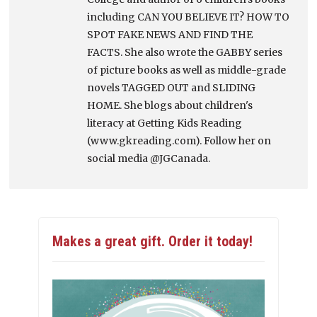
including CAN YOU BELIEVE IT? HOW TO
SPOT FAKE NEWS AND FIND THE
FACTS. She also wrote the GABBY series
of picture books as well as middle-grade
novels TAGGED OUT and SLIDING
HOME. She blogs about children's
literacy at Getting Kids Reading
(www.gkreading.com). Follow her on
social media @JGCanada.
Makes a great gift. Order it today!