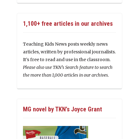
1,100+ free articles in our archives
Teaching Kids News posts weekly news
articles, written by professional journalists.
It’s free to read and use in the classroom.
Please also use TKN’s Search feature to search
the more than 1,000 articles in our archives.
MG novel by TKN’s Joyce Grant