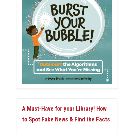
A Must-Have for your Library! How
to Spot Fake News & Find the Facts