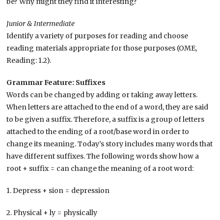
be? Why might they find it interesting?
Junior & Intermediate
Identify a variety of purposes for reading and choose
reading materials appropriate for those purposes (OME,
Reading: 1.2).
Grammar Feature: Suffixes
Words can be changed by adding or taking away letters.
When letters are attached to the end of a word, they are said
to be given a suffix. Therefore, a suffix is a group of letters
attached to the ending of a root/base word in order to
change its meaning. Today’s story includes many words that
have different suffixes. The following words show how a
root + suffix = can change the meaning of a root word:
1. Depress + sion = depression
2. Physical + ly = physically