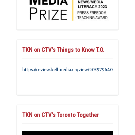
TKN on CTV’s Things to Know T.O.
https://review.bellmedia.ca/view/503979640
TKN on CTV’s Toronto Together
Video