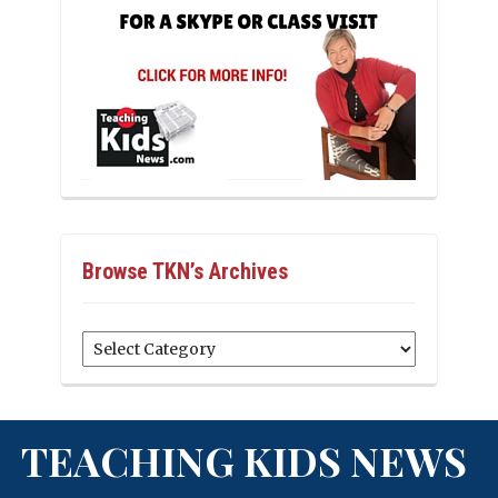
Browse TKN’s Archives
Browse
TKN’s
Archives
TEACHING KIDS NEWS