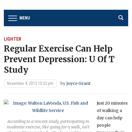
MENU
LIGHTER
Regular Exercise Can Help
Prevent Depression: U Of T
Study
by
Joyce Grant
November 4, 2013 10:52 pm
Just 20 minutes
of walking a
day can help
According to a rescent study, participating in
people
moderate exercise, like going for a walk, isn’t