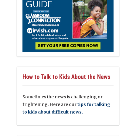
How to Talk to Kids About the News
Sometimes the news is challenging or
frightening. Here are our
tips for talking
to kids about difficult news.