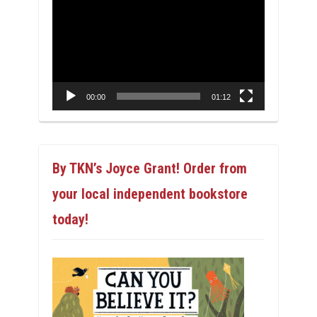
Player
00:00
01:12
By TKN’s Joyce Grant! Order from
your local independent bookstore
today!