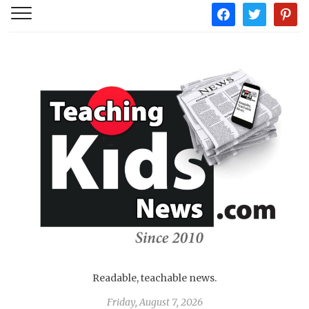
facebook
twitter
pintere
Readable, teachable news.
Friday, August 7, 2026