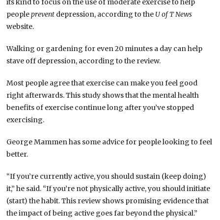
its kind to focus on the use of moderate exercise to help
people
prevent
depression, according to the
U of T News
website.
Walking or gardening for even 20 minutes a day can help
stave off depression, according to the review.
Most people agree that exercise can make you feel good
right afterwards. This study shows that the mental health
benefits of exercise continue long after you’ve stopped
exercising.
George Mammen has some advice for people looking to feel
better.
“If you’re currently active, you should sustain (keep doing)
it,” he said. “If you’re not physically active, you should initiate
(start) the habit. This review shows promising evidence that
the impact of being active goes far beyond the physical.”