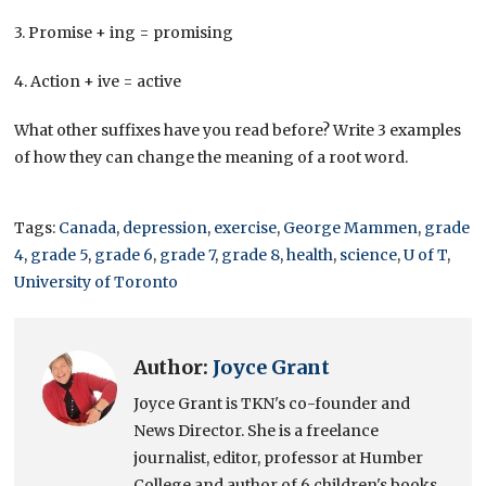
3. Promise + ing = promising
4. Action + ive = active
What other suffixes have you read before? Write 3 examples
of how they can change the meaning of a root word.
Tags:
Canada
,
depression
,
exercise
,
George Mammen
,
grade
4
,
grade 5
,
grade 6
,
grade 7
,
grade 8
,
health
,
science
,
U of T
,
University of Toronto
Author:
Joyce Grant
Joyce Grant is TKN's co-founder and
News Director. She is a freelance
journalist, editor, professor at Humber
College and author of 6 children's books