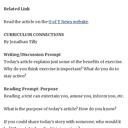
Related Link
Read the article on the
U of T News website
.
CURRICULUM CONNECTIONS
By Jonathan Tilly
Writing/Discussion Prompt
Today’s article explains just some of the benefits of exercise.
Why do you think exercise is important? What do you do to
stay active?
Reading Prompt: Purpose
Reading a text can entertain you, amuse you, inform you, etc.
What is the purpose of today’s article? How do you know?
If you could share today’s story with someone, who would it