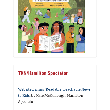
TKN/Hamilton Spectator
Website Brings ‘Readable, Teachable News’
to Kids
, by Kate McCullough, Hamilton
Spectator.