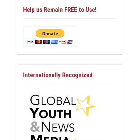
Help us Remain FREE to Use!
Internationally Recognized