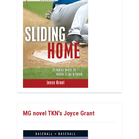
MG novel TKN’s Joyce Grant