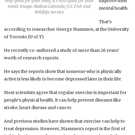
only good for your body, it’s also good for your
improve their
mind. Image: Walton LaVonda, U.S. Fish and
mental health.
Wildlife Service
That’s
according to researcher George Mammen, at the University
of Toronto (U of T).
He recently co-authored a study of more than 26 years’
worth of research reports.
He says the reports show that someone who is physically
active is less likely to become depressed later in their life.
Most scientists agree that regular exercise is important for
people’s physical health. It can help prevent diseases like
stroke, heart disease and cancer.
And previous studies have shown that exercise can help to
treat depression. However, Mammen’s report is the first of