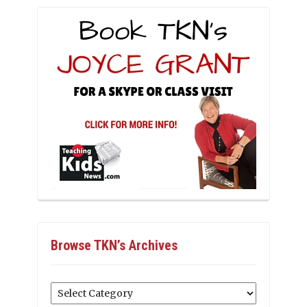
Browse TKN’s Archives
Browse
TKN’s