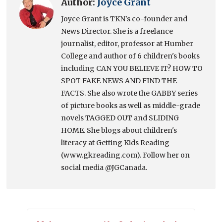
Author:
Joyce Grant
Joyce Grant is TKN's co-founder and
News Director. She is a freelance
journalist, editor, professor at Humber
College and author of 6 children's books
including CAN YOU BELIEVE IT? HOW TO
SPOT FAKE NEWS AND FIND THE
FACTS. She also wrote the GABBY series
of picture books as well as middle-grade
novels TAGGED OUT and SLIDING
HOME. She blogs about children's
literacy at Getting Kids Reading
(www.gkreading.com). Follow her on
social media @JGCanada.