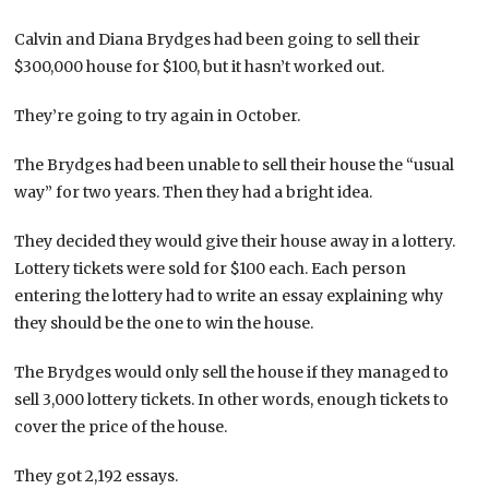
Calvin and Diana Brydges had been going to sell their
$300,000 house for $100, but it hasn’t worked out.
They’re going to try again in October.
The Brydges had been unable to sell their house the “usual
way” for two years. Then they had a bright idea.
They decided they would give their house away in a lottery.
Lottery tickets were sold for $100 each. Each person
entering the lottery had to write an essay explaining why
they should be the one to win the house.
The Brydges would only sell the house if they managed to
sell 3,000 lottery tickets. In other words, enough tickets to
cover the price of the house.
They got 2,192 essays.