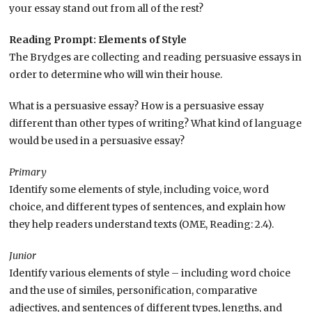
your essay stand out from all of the rest?
Reading Prompt: Elements of Style
The Brydges are collecting and reading persuasive essays in
order to determine who will win their house.
What is a persuasive essay? How is a persuasive essay
different than other types of writing? What kind of language
would be used in a persuasive essay?
Primary
Identify some elements of style, including voice, word
choice, and different types of sentences, and explain how
they help readers understand texts (OME, Reading: 2.4).
Junior
Identify various elements of style – including word choice
and the use of similes, personification, comparative
adjectives, and sentences of different types, lengths, and