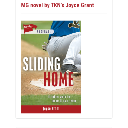
MG novel by TKN’s Joyce Grant