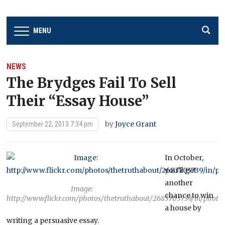
MENU
NEWS
The Brydges Fail To Sell
Their “Essay House”
by
Joyce Grant
September 22, 2013 7:34 pm
In October,
you’ll get
another
Image:
chance to win
http://www.flickr.com/photos/thetruthabout/2683703739/in/photo
a house by
writing a persuasive essay.