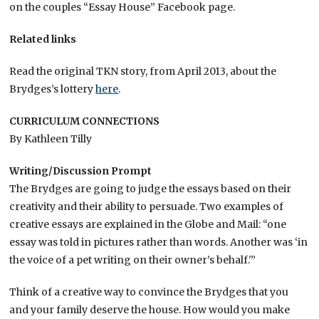
on the couples “Essay House” Facebook page.
Related links
Read the original TKN story, from April 2013, about the
Brydges’s lottery
here
.
CURRICULUM CONNECTIONS
By Kathleen Tilly
Writing/Discussion Prompt
The Brydges are going to judge the essays based on their
creativity and their ability to persuade. Two examples of
creative essays are explained in the Globe and Mail: “one
essay was told in pictures rather than words. Another was ‘in
the voice of a pet writing on their owner’s behalf.'”
Think of a creative way to convince the Brydges that you
and your family deserve the house. How would you make