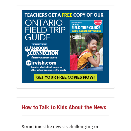
How to Talk to Kids About the News
Sometimes the news is challenging or