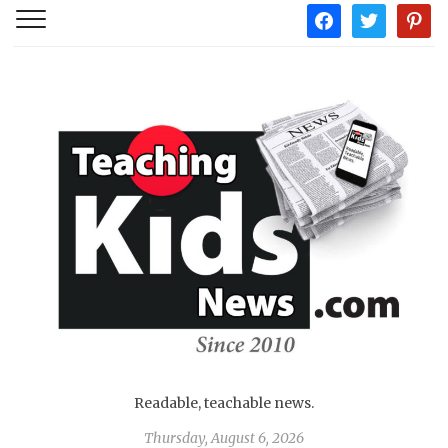
facebook
twitter
pintere
Readable, teachable news.
Thursday, August 6, 2026