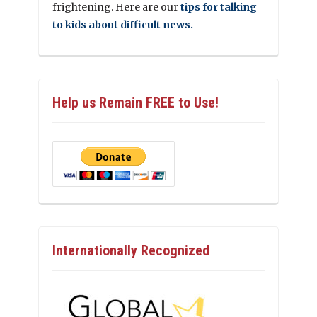
frightening. Here are our
tips for talking
to kids about difficult news.
Help us Remain FREE to Use!
Internationally Recognized