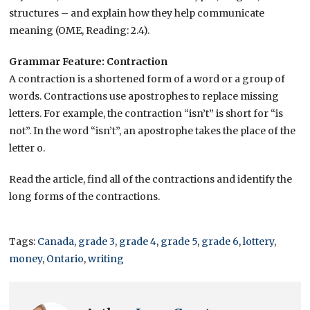
structures – and explain how they help communicate
meaning (OME, Reading: 2.4).
Grammar Feature: Contraction
A contraction is a shortened form of a word or a group of
words. Contractions use apostrophes to replace missing
letters. For example, the contraction “isn’t” is short for “is
not”. In the word “isn’t”, an apostrophe takes the place of the
letter o.
Read the article, find all of the contractions and identify the
long forms of the contractions.
Tags:
Canada
,
grade 3
,
grade 4
,
grade 5
,
grade 6
,
lottery
,
money
,
Ontario
,
writing