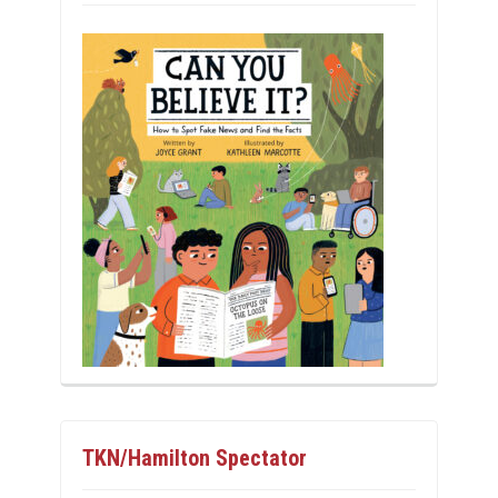
TKN/Hamilton Spectator