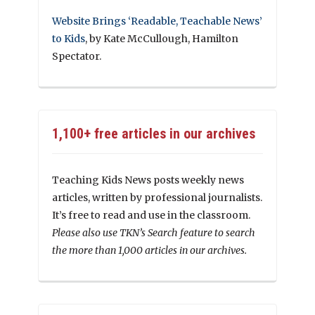
Website Brings ‘Readable, Teachable News’
to Kids
, by Kate McCullough, Hamilton
Spectator.
1,100+ free articles in our archives
Teaching Kids News posts weekly news
articles, written by professional journalists.
It’s free to read and use in the classroom.
Please also use TKN’s Search feature to search
the more than 1,000 articles in our archives.