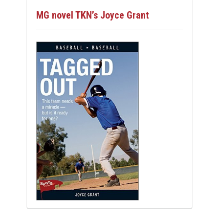
MG novel TKN’s Joyce Grant