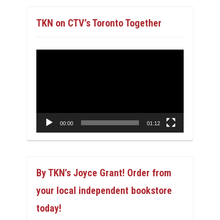
TKN on CTV’s Toronto Together
Video
Player
00:00
01:12
By TKN’s Joyce Grant! Order from
your local independent bookstore
today!