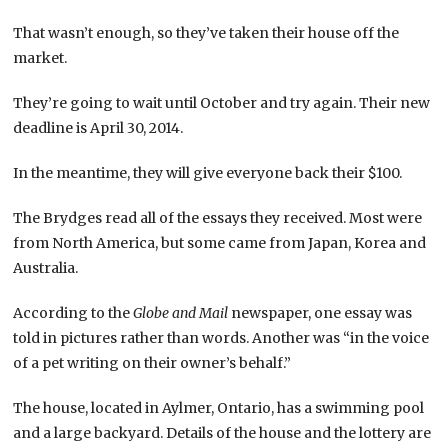
That wasn’t enough, so they’ve taken their house off the
market.
They’re going to wait until October and try again. Their new
deadline is April 30, 2014.
In the meantime, they will give everyone back their $100.
The Brydges read all of the essays they received. Most were
from North America, but some came from Japan, Korea and
Australia.
According to the
Globe and Mail
newspaper, one essay was
told in pictures rather than words. Another was “in the voice
of a pet writing on their owner’s behalf.”
The house, located in Aylmer, Ontario, has a swimming pool
and a large backyard. Details of the house and the lottery are