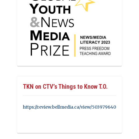
TKN on CTV’s Things to Know T.O.
https://review.bellmedia.ca/view/503979640