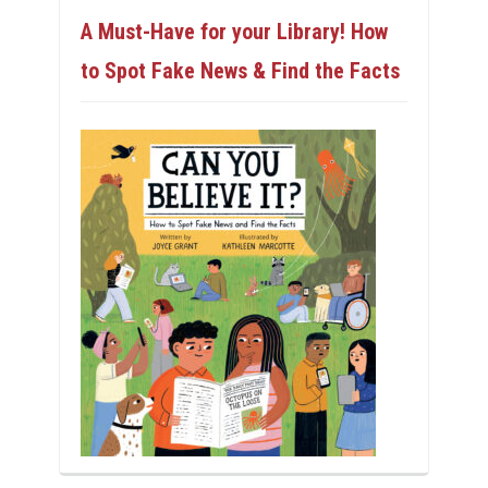
A Must-Have for your Library! How
to Spot Fake News & Find the Facts