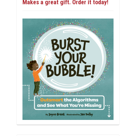
Makes a great gift. Order it today!