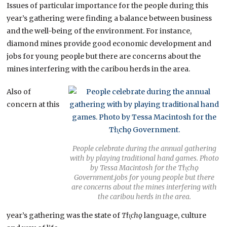
Issues of particular importance for the people during this
year’s gathering were finding a balance between business
and the well-being of the environment. For instance,
diamond mines provide good economic development and
jobs for young people but there are concerns about the
mines interfering with the caribou herds in the area.
Also of
concern at this
People celebrate during the annual gathering
with by playing traditional hand games. Photo
by Tessa Macintosh for the Tłı̨chǫ
Government.jobs for young people but there
are concerns about the mines interfering with
the caribou herds in the area.
year’s gathering was the state of
Tłı̨chǫ
language, culture