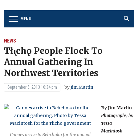
MENU
NEWS
Tłı̨chǫ People Flock To
Annual Gathering In
Northwest Territories
by
Jim Martin
September 5, 2013 10:34 pm
By Jim Martin
Photography by
Tessa
Macintosh
Canoes arrive in Behchoko for the annual