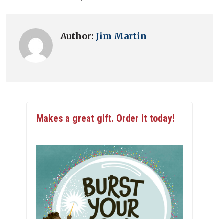
Author:
Jim Martin
Makes a great gift. Order it today!