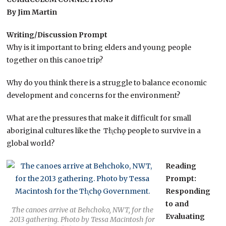
By Jim Martin
Writing/Discussion Prompt
Why is it important to bring elders and young people
together on this canoe trip?
Why do you think there is a struggle to balance economic
development and concerns for the environment?
What are the pressures that make it difficult for small
aboriginal cultures like the Tłı̨chǫ people to survive in a
global world?
Reading
Prompt:
Responding
to and
The canoes arrive at Behchoko, NWT, for the
Evaluating
2013 gathering. Photo by Tessa Macintosh for