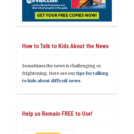
How to Talk to Kids About the News
Sometimes the news is challenging or
frightening. Here are our
tips for talking
to kids about difficult news.
Help us Remain FREE to Use!