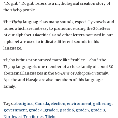
“Dogrib.” Dogrib refers to a mythological creation story of
the Tłı̨chǫ people.
The
Tłı̨chǫ
language has many sounds, especially vowels and
tones which are not easy to pronounce using the 26 letters
of our alphabet. Diacriticals and other letters not used in our
alphabet are used to indicate different sounds in this
language.
Tłı̨chǫ is thus pronounced more like “Tuhlee – cho.” The
Tłı̨chǫ language is one member of a close family of about 30
aboriginal languages in the
Na-Dene
or
Athapaskan
family.
Apache and Navajo are also members of this language
family.
Tags:
aboriginal
,
Canada
,
election
,
environment
,
gathering
,
government
,
grade 4
,
grade 5
,
grade 6
,
grade 7
,
grade 8
,
Northwest Territories
,
Tlicho