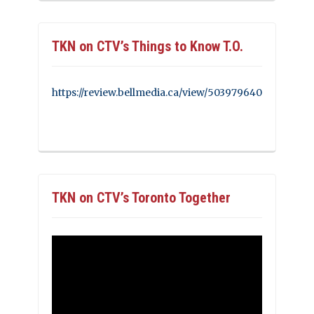
TKN on CTV’s Things to Know T.O.
https://review.bellmedia.ca/view/503979640
TKN on CTV’s Toronto Together
Video
Player