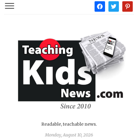
facebook
twitter
pintere
Readable, teachable news.
Monday, August 10, 2026