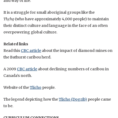
and way of life.
It is a struggle for small aboriginal groups like the
Tłı̨chǫ
(who have approximately 4,000 people) to maintain
their distinct culture and language in the face of an often
overpowering global culture.
Related links
Read this
CBC article
about the impact of diamond mines on
the Bathurst caribou herd.
A 2009
CBC article
about declining numbers of caribou in
Canada’s north.
Website of the
Tlicho
people.
The legend depicting how the
Tlicho (Dogrib)
people came
to be.
CURRICULUM CONNECTIONS