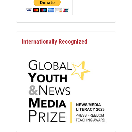
Internationally Recognized