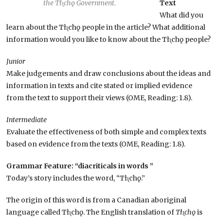
the Tłı̨chǫ Government.
Text
What did you
learn about the Tłı̨chǫ people in the article? What additional
information would you like to know about the Tłı̨chǫ people?
Junior
Make judgements and draw conclusions about the ideas and
information in texts and cite stated or implied evidence
from the text to support their views (OME, Reading: 1.8).
Intermediate
Evaluate the effectiveness of both simple and complex texts
based on evidence from the texts (OME, Reading: 1.8).
Grammar Feature: “diacriticals in words ”
Today’s story includes the word, “Tłı̨chǫ.”
The origin of this word is from a Canadian aboriginal
language called Tłı̨chǫ. The English translation of
Tłı̨chǫ
is