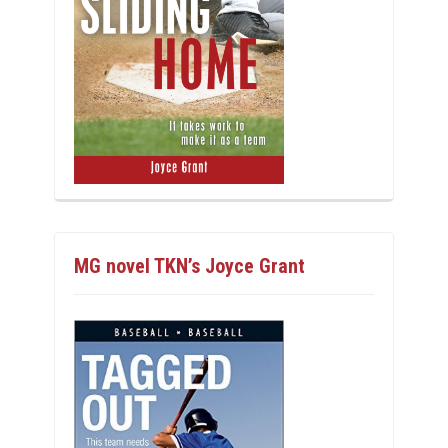
MG novel TKN’s Joyce Grant