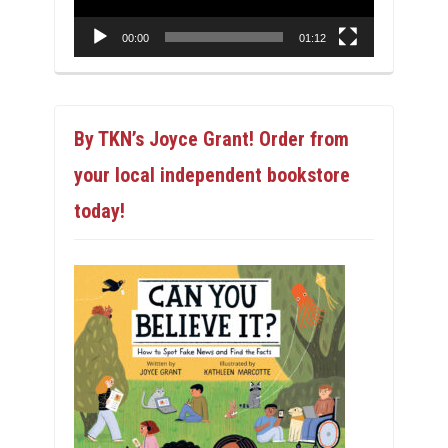
00:00
01:12
By TKN’s Joyce Grant! Order from
your local independent bookstore
today!