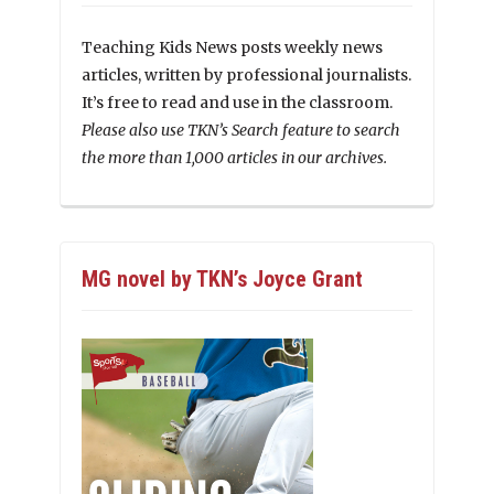
Teaching Kids News posts weekly news
articles, written by professional journalists.
It’s free to read and use in the classroom.
Please also use TKN’s Search feature to search
the more than 1,000 articles in our archives.
MG novel by TKN’s Joyce Grant