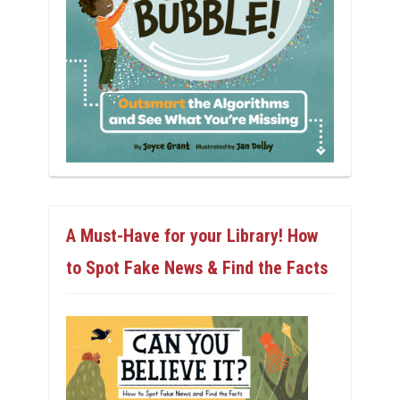
A Must-Have for your Library! How
to Spot Fake News & Find the Facts