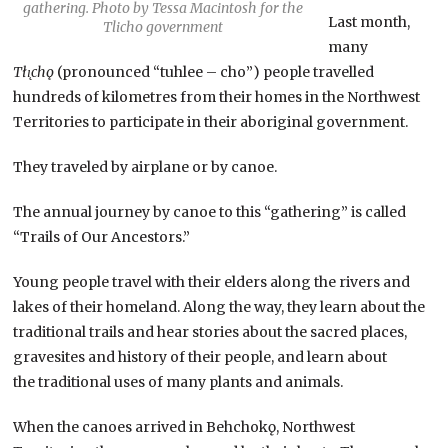
gathering. Photo by Tessa Macintosh for the
Last month,
Tlicho government
many
Tłı̨chǫ
(pronounced “tuhlee – cho”) people travelled
hundreds of kilometres from their homes in the Northwest
Territories to participate in their aboriginal government.
They traveled by airplane or by canoe.
The annual journey by canoe to this “gathering” is called
“Trails of Our Ancestors.”
Young people travel with their elders along the rivers and
lakes of their homeland. Along the way, they learn about the
traditional trails and hear stories about the sacred places,
gravesites and history of their people, and learn about
the traditional uses of many plants and animals.
When the canoes arrived in Behchokǫ, Northwest