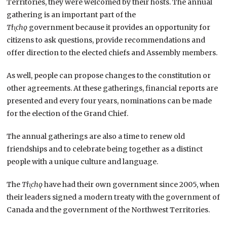
Territories, they were welcomed by their hosts. The annual
gathering is an important part of the
Tłı̨chǫ
government because it provides an opportunity for
citizens to ask questions, provide recommendations and
offer direction to the elected chiefs and Assembly members.
As well, people can propose changes to the constitution or
other agreements. At these gatherings, financial reports are
presented and every four years, nominations can be made
for the election of the Grand Chief.
The annual gatherings are also a time to renew old
friendships and to celebrate being together as a distinct
people with a unique culture and language.
The
Tłı̨chǫ
have had their own government since 2005, when
their leaders signed a modern treaty with the government of
Canada and the government of the Northwest Territories.