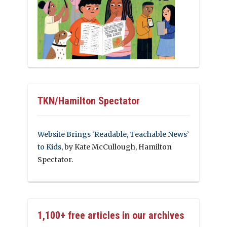
TKN/Hamilton Spectator
Website Brings ‘Readable, Teachable News’
to Kids
, by Kate McCullough, Hamilton
Spectator.
1,100+ free articles in our archives