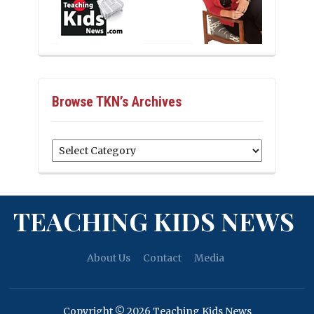
Browse TKN’s Archives
Browse
TKN’s
Archives
TEACHING KIDS NEWS
About Us
Contact
Media
Copyright © 2026 Teaching Kids News