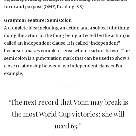
form and purpose (OME, Reading: 3.3).
Grammar Feature: Semi Colon
A complete idea including an action and a subject (the thing
doing the action or the thing being affected by the action) is
called an independent clause. It is called “independent”
because it makes complete sense when read on its own. The
semi colon is a punctuation mark that can be used to show a
close relationship between two independent clauses. For
example,
“
The next record that Vonn may break is
the most World Cup victories; she will
need 63.”