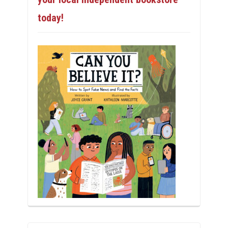
today!