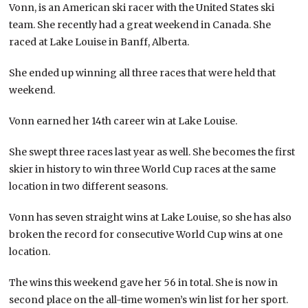
Vonn, is an American ski racer with the United States ski
team. She recently had a great weekend in Canada. She
raced at Lake Louise in Banff, Alberta.
She ended up winning all three races that were held that
weekend.
Vonn earned her 14th career win at Lake Louise.
She swept three races last year as well. She becomes the first
skier in history to win three World Cup races at the same
location in two different seasons.
Vonn has seven straight wins at Lake Louise, so she has also
broken the record for consecutive World Cup wins at one
location.
The wins this weekend gave her 56 in total. She is now in
second place on the all-time women’s win list for her sport.