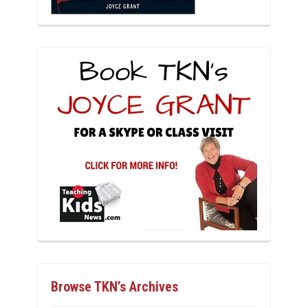
Browse TKN’s Archives