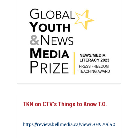
TKN on CTV’s Things to Know T.O.
https://review.bellmedia.ca/view/503979640