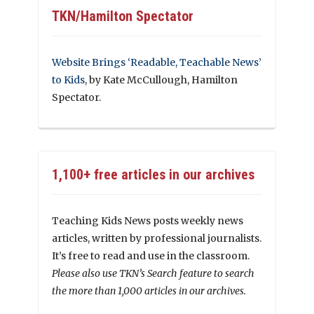
TKN/Hamilton Spectator
Website Brings ‘Readable, Teachable News’
to Kids
, by Kate McCullough, Hamilton
Spectator.
1,100+ free articles in our archives
Teaching Kids News posts weekly news
articles, written by professional journalists.
It’s free to read and use in the classroom.
Please also use TKN’s Search feature to search
the more than 1,000 articles in our archives.