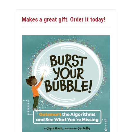
Makes a great gift. Order it today!