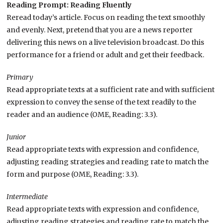
Reading Prompt: Reading Fluently
Reread today’s article. Focus on reading the text smoothly
and evenly. Next, pretend that you are a news reporter
delivering this news on a live television broadcast. Do this
performance for a friend or adult and get their feedback.
Primary
Read appropriate texts at a sufficient rate and with sufficient
expression to convey the sense of the text readily to the
reader and an audience (OME, Reading: 3.3).
Junior
Read appropriate texts with expression and confidence,
adjusting reading strategies and reading rate to match the
form and purpose (OME, Reading: 3.3).
Intermediate
Read appropriate texts with expression and confidence,
adjusting reading strategies and reading rate to match the