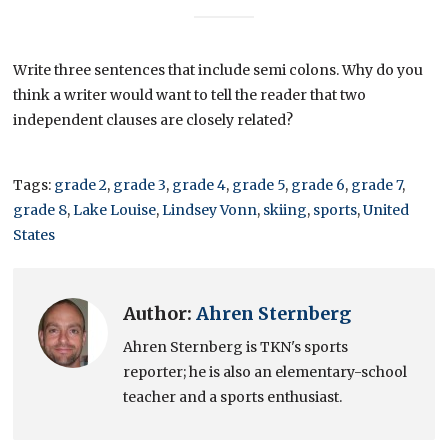
Write three sentences that include semi colons. Why do you
think a writer would want to tell the reader that two
independent clauses are closely related?
Tags:
grade 2
,
grade 3
,
grade 4
,
grade 5
,
grade 6
,
grade 7
,
grade 8
,
Lake Louise
,
Lindsey Vonn
,
skiing
,
sports
,
United
States
Author:
Ahren Sternberg
Ahren Sternberg is TKN's sports
reporter; he is also an elementary-school
teacher and a sports enthusiast.