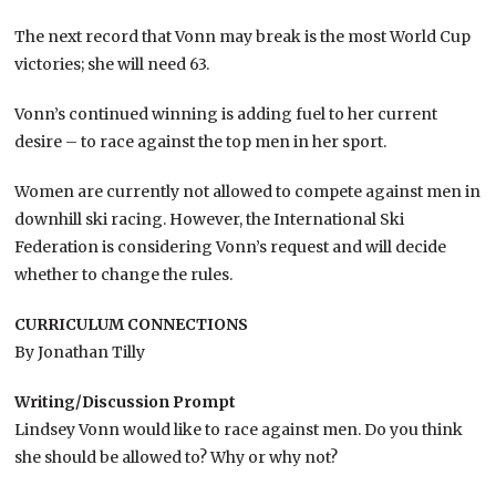
The next record that Vonn may break is the most World Cup
victories; she will need 63.
Vonn’s continued winning is adding fuel to her current
desire – to race against the top men in her sport.
Women are currently not allowed to compete against men in
downhill ski racing. However, the International Ski
Federation is considering Vonn’s request and will decide
whether to change the rules.
CURRICULUM CONNECTIONS
By Jonathan Tilly
Writing/Discussion Prompt
Lindsey Vonn would like to race against men. Do you think
she should be allowed to? Why or why not?