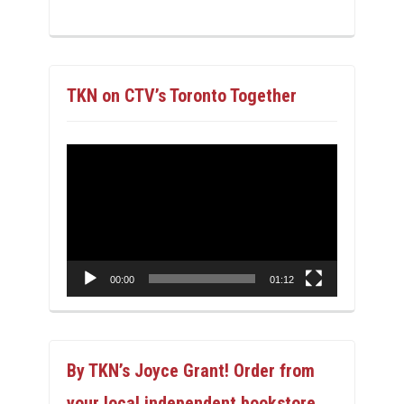
TKN on CTV’s Toronto Together
Video
Player
00:00
01:12
By TKN’s Joyce Grant! Order from
your local independent bookstore