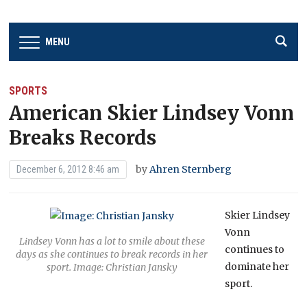
MENU
SPORTS
American Skier Lindsey Vonn
Breaks Records
by
Ahren Sternberg
December 6, 2012 8:46 am
Skier Lindsey
Vonn
Lindsey Vonn has a lot to smile about these
continues to
days as she continues to break records in her
dominate her
sport. Image: Christian Jansky
sport.