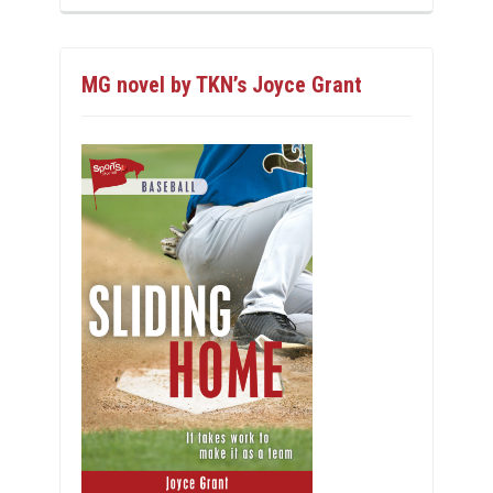
MG novel by TKN’s Joyce Grant