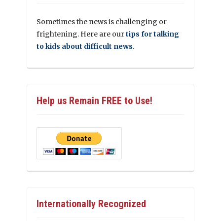
Sometimes the news is challenging or
frightening. Here are our
tips for talking
to kids about difficult news.
Help us Remain FREE to Use!
Internationally Recognized