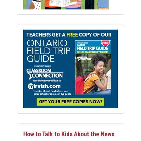
How to Talk to Kids About the News