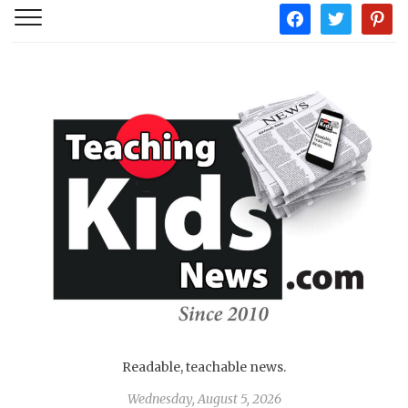
facebook
twitter
pintere
Readable, teachable news.
Wednesday, August 5, 2026