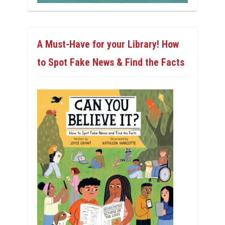
A Must-Have for your Library! How
to Spot Fake News & Find the Facts