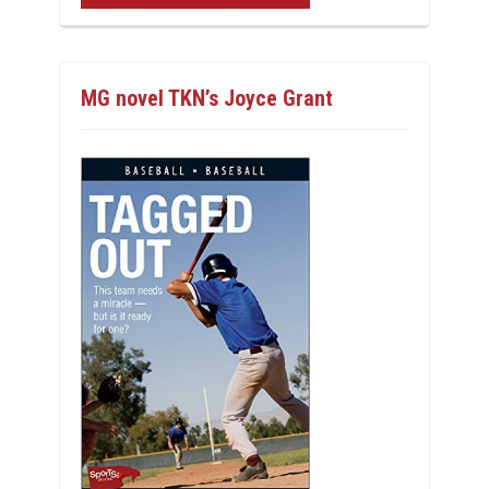
MG novel TKN’s Joyce Grant