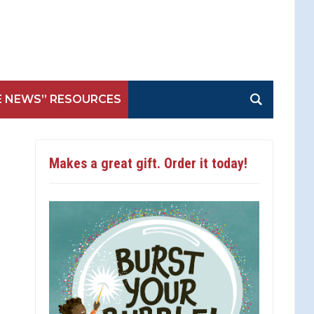
E NEWS” RESOURCES
Makes a great gift. Order it today!