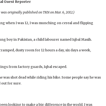
al Guest Reporter
e was originally published on TKN on Mar. 6, 2012.)
g when I was 12, I was munching on cereal and flipping
young boy in Pakistan, a child labourer named Iqbal Masih.
 cramped, dusty room for 12 hours a day, six days a week,
ings from factory guards, Iqbal escaped.
e was shot dead while riding his bike. Some people say he was
 out for sure.
been looking to make a big difference in the world. I was