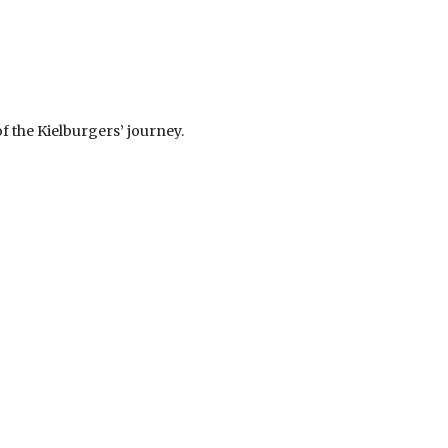
f the Kielburgers’ journey.