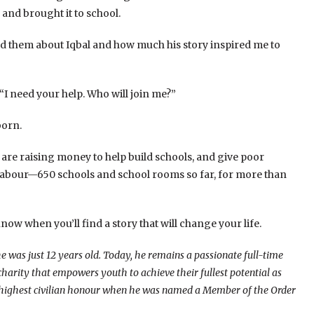
ory and brought it to school.
 told them about Iqbal and how much his story inspired me to
 “I need your help. Who will join me?”
orn.
 are raising money to help build schools, and give poor
d labour—650 schools and school rooms so far, for more than
now when you’ll find a story that will change your life.
 was just 12 years old. Today, he remains a passionate full-time
charity that empowers youth to achieve their fullest potential as
s highest civilian honour when he was named a Member of the Order