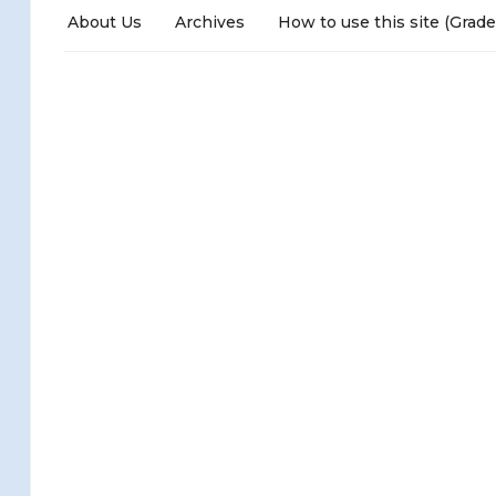
About Us
Archives
How to use this site (Grade