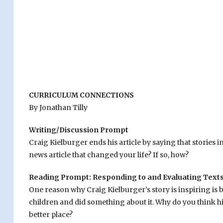
CURRICULUM CONNECTIONS
By Jonathan Tilly
Writing/Discussion Prompt
Craig Kielburger ends his article by saying that stories
news article that changed your life? If so, how?
Reading Prompt: Responding to and Evaluating Text
One reason why Craig Kielburger’s story is inspiring is 
children and did something about it. Why do you think hi
better place?