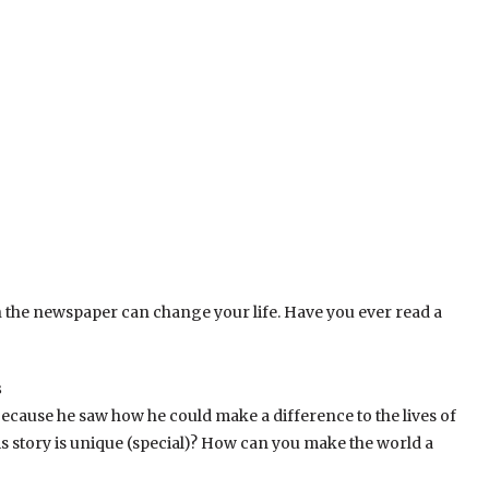
 in the newspaper can change your life. Have you ever read a
s
because he saw how he could make a difference to the lives of
s story is unique (special)? How can you make the world a