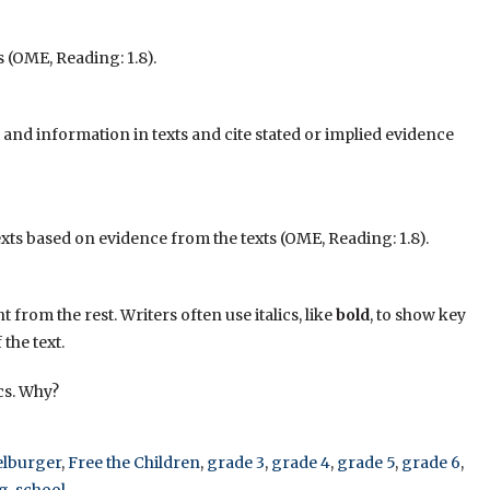
 (OME, Reading: 1.8).
nd information in texts and cite stated or implied evidence
xts based on evidence from the texts (OME, Reading: 1.8).
t from the rest. Writers often use italics, like
bold
, to show key
the text.
ics. Why?
elburger
,
Free the Children
,
grade 3
,
grade 4
,
grade 5
,
grade 6
,
g
,
school