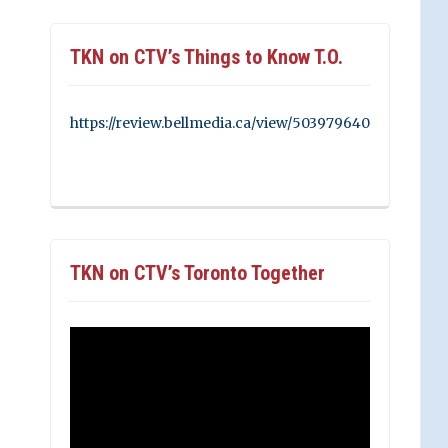
TKN on CTV’s Things to Know T.O.
https://review.bellmedia.ca/view/503979640
TKN on CTV’s Toronto Together
Video
Player