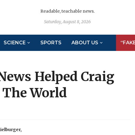
Readable, teachable news.
Saturday, August 8, 2026
SCIENCE
SPORTS
ABOUT US
“FAK
News Helped Craig
 The World
ielburger,