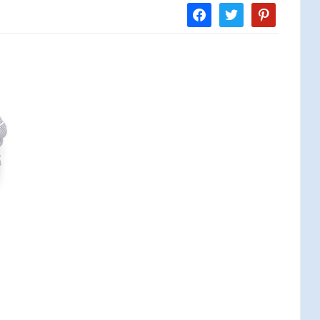
facebook
twitter
pinterest