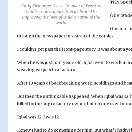
TKN Speci
Craig Kielburger is a co-founder of Free the
Children, an organization dedicated to
(This articl
improving the lives of children around the
world.
One mornin
through the newspaper in search of the comics.
I couldn’t get past the front-page story. It was about a 
When he was just four years old, Iqbal went to work in a
weaving carpets in a factory.
After 10 years of backbreaking work, scoldings and beat
But then the unthinkable happened. When Iqbal was 12, h
killed by the angry factory owner, but no one ever found
Iqbal was 12. I was 12.
I knew I had to do something for him. But what? I hadn’t 