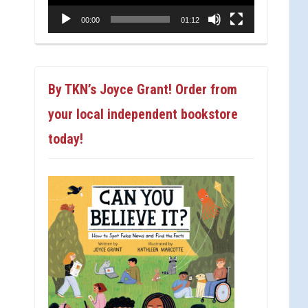
00:00
01:12
By TKN’s Joyce Grant! Order from
your local independent bookstore
today!