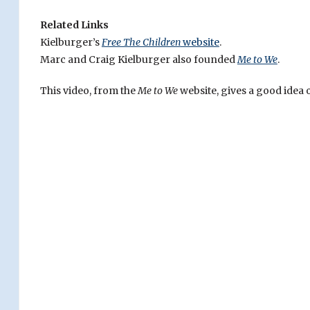
Related Links
Kielburger’s
Free The Children
website
.
Marc and Craig Kielburger also founded
Me to We
.
This video, from the
Me to We
website, gives a good idea o