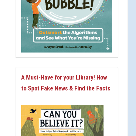
A Must-Have for your Library! How
to Spot Fake News & Find the Facts