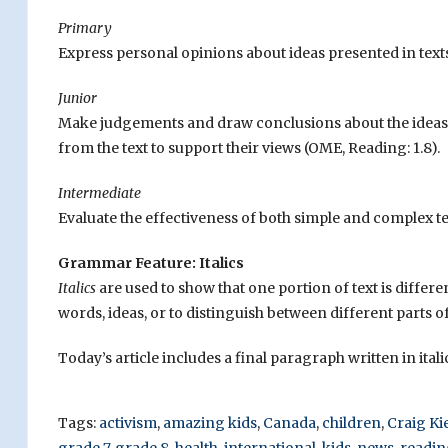
Primary
Express personal opinions about ideas presented in texts
Junior
Make judgements and draw conclusions about the ideas a
from the text to support their views (OME, Reading: 1.8).
Intermediate
Evaluate the effectiveness of both simple and complex te
Grammar Feature: Italics
Italics
are used to show that one portion of text is differen
words, ideas, or to distinguish between different parts of 
Today’s article includes a final paragraph written in ital
Tags:
activism
,
amazing kids
,
Canada
,
children
,
Craig Ki
grade 7
,
grade 8
,
health
,
international
,
kids
,
news
,
readin