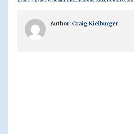
Author:
Craig Kielburger