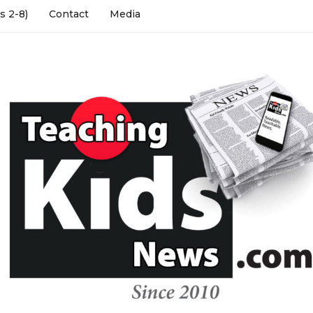
s 2-8)
Contact
Media