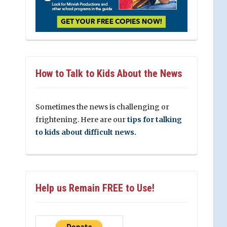
How to Talk to Kids About the News
Sometimes the news is challenging or
frightening. Here are our
tips for talking
to kids about difficult news.
Help us Remain FREE to Use!