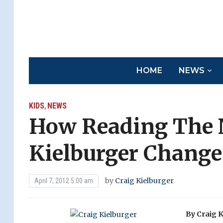
HOME
NEWS
KIDS
NEWS
,
How Reading The 
Kielburger Change
by
Craig Kielburger
April 7, 2012 5:00 am
By Craig K