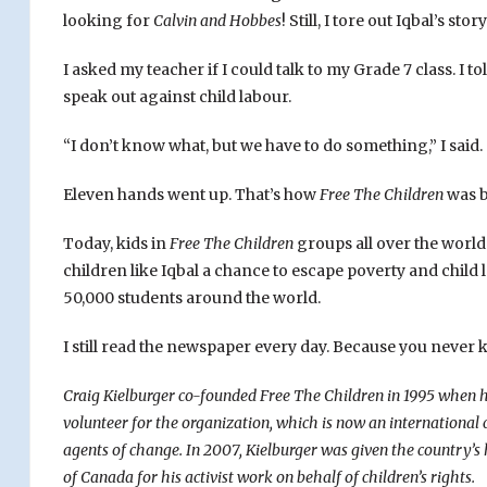
looking for
Calvin and Hobbes
! Still, I tore out Iqbal’s st
I asked my teacher if I could talk to my Grade 7 class. I
speak out against child labour.
“I don’t know what, but we have to do something,” I said.
Eleven hands went up. That’s how
Free The Children
was b
Today, kids in
Free The Children
groups all over the world
children like Iqbal a chance to escape poverty and chil
50,000 students around the world.
I still read the newspaper every day. Because you never k
Craig Kielburger co-founded Free The Children in 1995 when he
volunteer for the organization, which is now an international 
agents of change.
In 2007, Kielburger was given the country’
of Canada for his activist work on behalf of children’s rights.