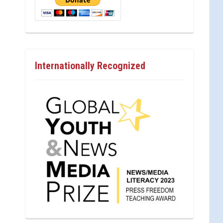
Internationally Recognized