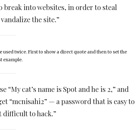
 break into websites, in order to steal
vandalize the site.”
e used twice. First to show a direct quote and then to set the
st example.
se “My cat’s name is Spot and he is 2,” and
 get “mcnisahi2” — a password that is easy to
difficult to hack.”