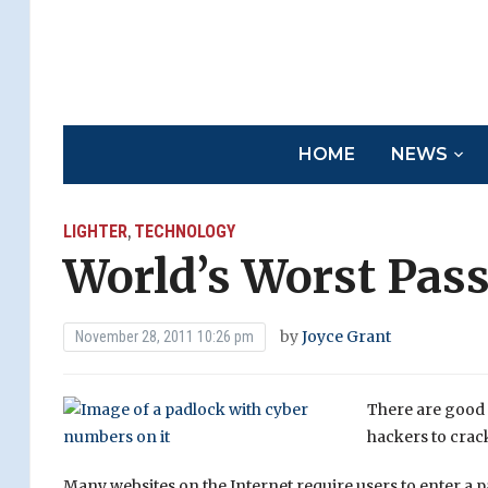
HOME
NEWS
LIGHTER
TECHNOLOGY
,
World’s Worst Pas
by
Joyce Grant
November 28, 2011 10:26 pm
There are good 
hackers to crack
Many websites on the Internet require users to enter a p