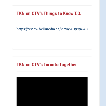
TKN on CTV’s Things to Know T.O.
https://review.bellmedia.ca/view/503979640
TKN on CTV’s Toronto Together
Video
Player