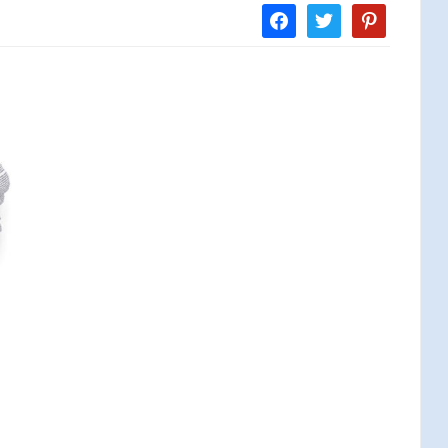
facebook
twitter
pinterest