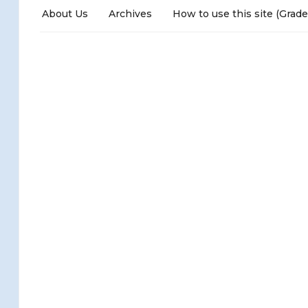
About Us
Archives
How to use this site (Grade