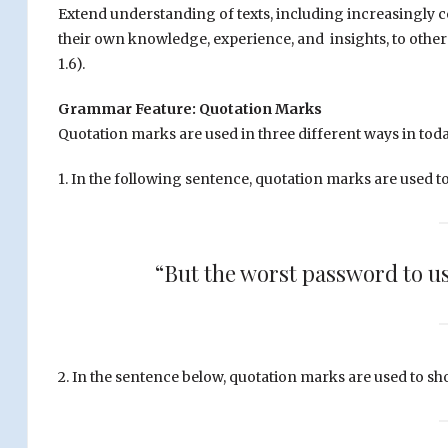
Extend understanding of texts, including increasingly co
their own knowledge, experience, and insights, to other
1.6).
Grammar Feature: Quotation Marks
Quotation marks are used in three different ways in today
1. In the following sentence, quotation marks are used t
“But the worst password to us
2. In the sentence below, quotation marks are used to s