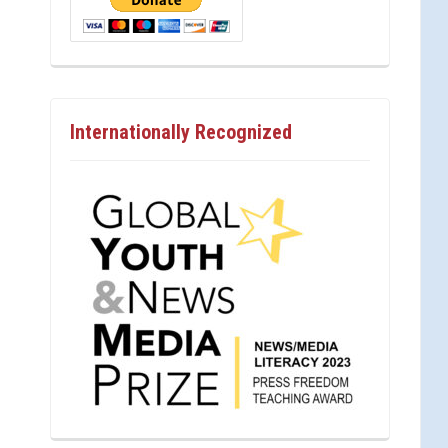
Internationally Recognized