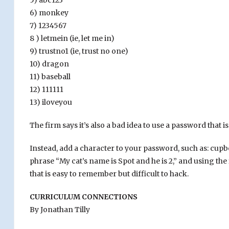
5) abc123
6) monkey
7) 1234567
8 ) letmein (ie, let me in)
9) trustno1 (ie, trust no one)
10) dragon
11) baseball
12) 111111
13) iloveyou
The firm says it’s also a bad idea to use a password tha
Instead, add a character to your password, such as: cup
phrase “My cat’s name is Spot and he is 2,” and using th
that is easy to remember but difficult to hack.
CURRICULUM CONNECTIONS
By Jonathan Tilly