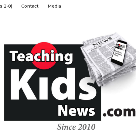
s 2-8)
Contact
Media