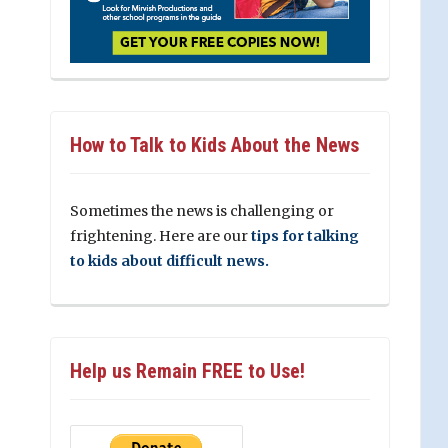
How to Talk to Kids About the News
Sometimes the news is challenging or
frightening. Here are our
tips for talking
to kids about difficult news.
Help us Remain FREE to Use!