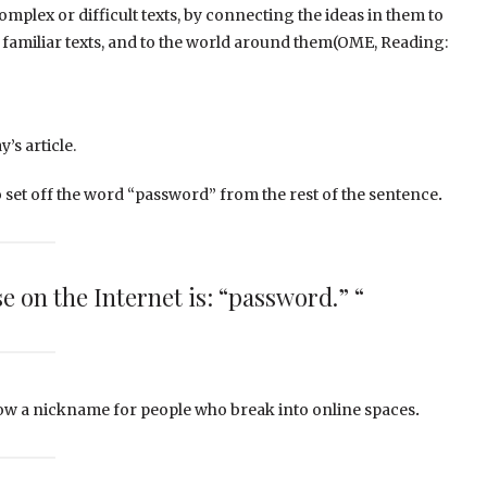
mplex or difficult texts, by connecting the ideas in them to
 familiar texts, and to the world around them(OME, Reading:
’s article.
o set off the word “password” from the rest of the sentence
.
e on the Internet is: “password.” “
how a nickname for people who break into online spaces
.