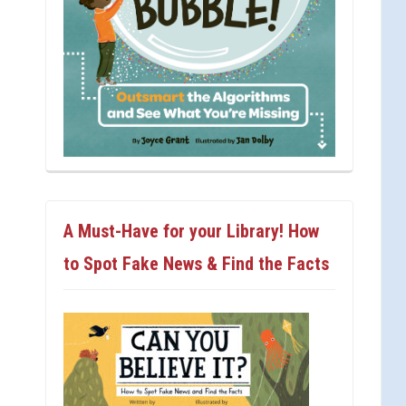
A Must-Have for your Library! How
to Spot Fake News & Find the Facts