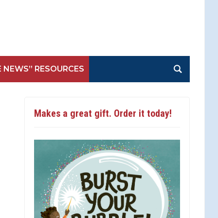
E NEWS” RESOURCES
Makes a great gift. Order it today!