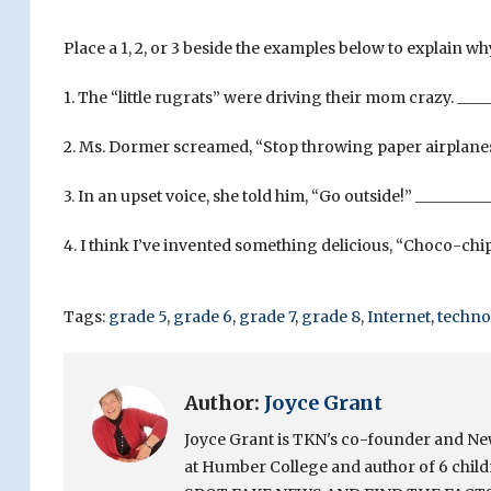
Place a 1, 2, or 3 beside the examples below to explain w
1. The “little rugrats” were driving their mom crazy. ____
2. Ms. Dormer screamed, “Stop throwing paper airplanes
3. In an upset voice, she told him, “Go outside!” _________
4. I think I’ve invented something delicious, “Choco-chip
Tags:
grade 5
,
grade 6
,
grade 7
,
grade 8
,
Internet
,
techno
Author:
Joyce Grant
Joyce Grant is TKN's co-founder and News 
at Humber College and author of 6 chi