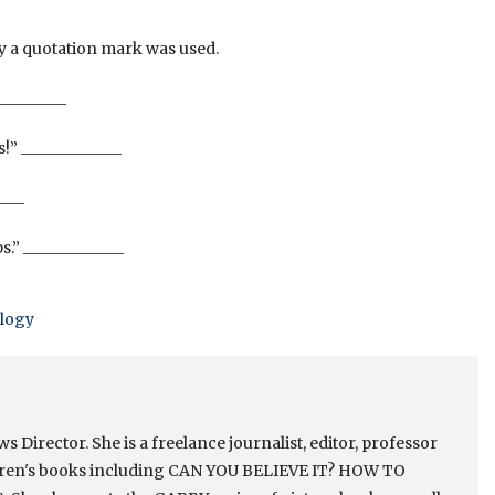
hy a quotation mark was used.
_________
!” _____________
____
s.” _____________
logy
Director. She is a freelance journalist, editor, professor
ldren's books including CAN YOU BELIEVE IT? HOW TO