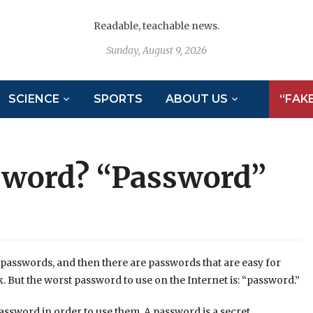
Readable, teachable news.
Sunday, August 9, 2026
SCIENCE
SPORTS
ABOUT US
“FAK
sword? “Password”
passwords, and then there are passwords that are easy for
. But the worst password to use on the Internet is: “password.”
assword in order to use them. A password is a secret