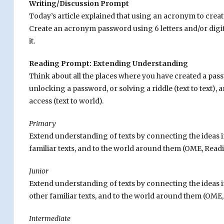
Writing/Discussion Prompt
Today’s article explained that using an acronym to creat
Create an acronym password using 6 letters and/or digit
it.
Reading Prompt: Extending Understanding
Think about all the places where you have created a passw
unlocking a password, or solving a riddle (text to text), 
access (text to world).
Primary
Extend understanding of texts by connecting the ideas 
familiar texts, and to the world around them (OME, Readin
Junior
Extend understanding of texts by connecting the ideas i
other familiar texts, and to the world around them (OME, 
Intermediate