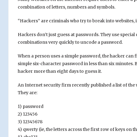
combination of letters, numbers and symbols.
“Hackers” are criminals who try to break into websites, i
Hackers don’t just guess at passwords. They use special
combinations very quickly to uncode a password.
When a person uses a simple password, the hacker can fig
simple six-character password in less than six minutes. 
hacker more than eight days to guess it.
An Internet security firm recently published a list of the
They are:
1) password
2) 123456
3) 12345678
4) qwerty (ie, the letters across the first row of keys on 