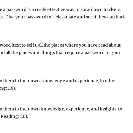
e a password is a really effective way to slow down hackers.
s. Give your password to a classmate and see if they can hack
ord (text to self), all the places where you have read about
and all the places and things that require a password to gain
in them to their own knowledge and experience, to other
g: 1.6).
n them to their own knowledge, experience, and insights, to
Reading: 1.6).