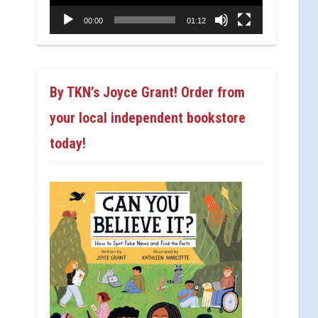
00:00
01:12
By TKN’s Joyce Grant! Order from
your local independent bookstore
today!