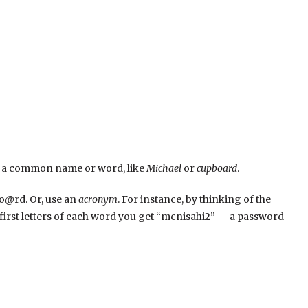
t is a common name or word, like
Michael
or
cupboard
.
bo@rd. Or, use an
acronym
. For instance, by thinking of the
e first letters of each word you get “mcnisahi2” — a password