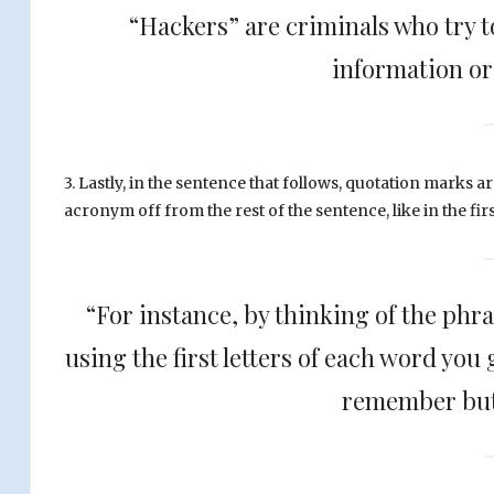
“Hackers” are criminals who try to
information or 
3. Lastly, in the sentence that follows, quotation marks ar
acronym off from the rest of the sentence, like in the fir
“For instance, by thinking of the phra
using the first letters of each word you
remember but 