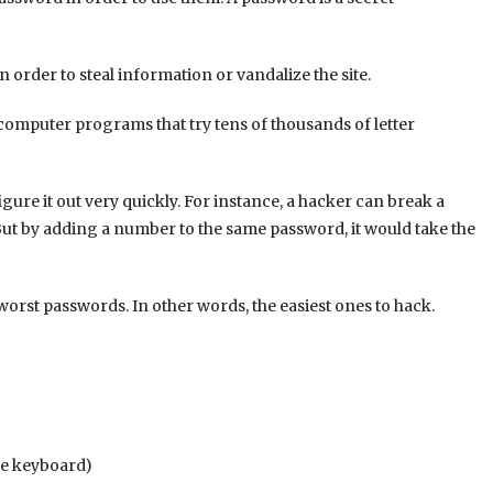
n order to steal information or vandalize the site.
 computer programs that try tens of thousands of letter
ure it out very quickly. For instance, a hacker can break a
But by adding a number to the same password, it would take the
 worst passwords. In other words, the easiest ones to hack.
the keyboard)