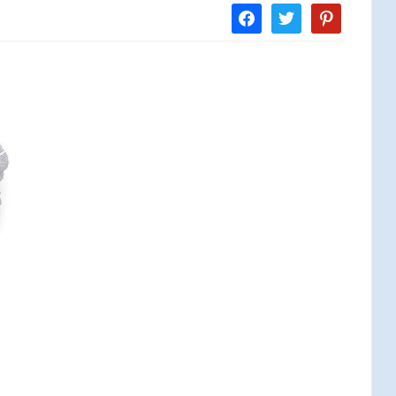
facebook
twitter
pinterest