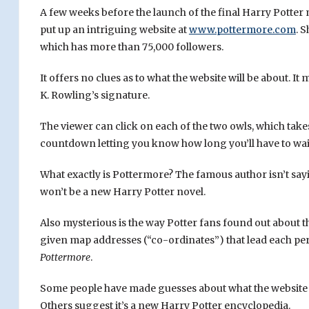
A few weeks before the launch of the final Harry Potter
put up an intriguing website at
www.pottermore.com
. 
which has more than 75,000 followers.
It offers no clues as to what the website will be about. 
K. Rowling’s signature.
The viewer can click on each of the two owls, which take
countdown letting you know how long you’ll have to wait
What exactly is Pottermore? The famous author isn’t sayin
won’t be a new Harry Potter novel.
Also mysterious is the way Potter fans found out about t
given map addresses (“co-ordinates”) that lead each perso
Pottermore
.
Some people have made guesses about what the website w
Others suggest it’s a new Harry Potter encyclopedia.