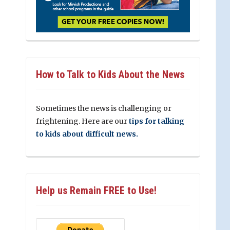
How to Talk to Kids About the News
Sometimes the news is challenging or
frightening. Here are our
tips for talking
to kids about difficult news.
Help us Remain FREE to Use!