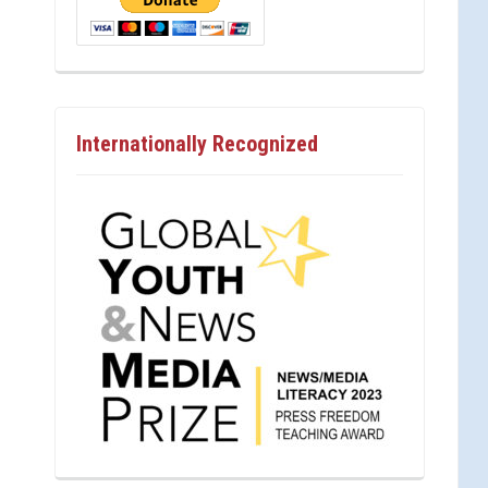
Internationally Recognized