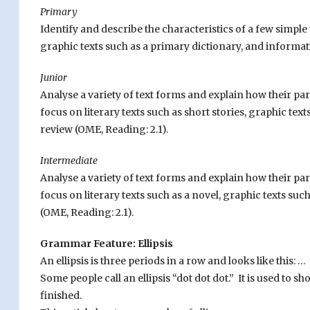
Primary
Identify and describe the characteristics of a few simple t
graphic texts such as a primary dictionary, and informat
Junior
Analyse a variety of text forms and explain how their p
focus on literary texts such as short stories, graphic tex
review (OME, Reading: 2.1).
Intermediate
Analyse a variety of text forms and explain how their p
focus on literary texts such as a novel, graphic texts su
(OME, Reading: 2.1).
Grammar Feature: Ellipsis
An ellipsis is three periods in a row and looks like this: …
Some people call an ellipsis “dot dot dot.” It is used to s
finished.