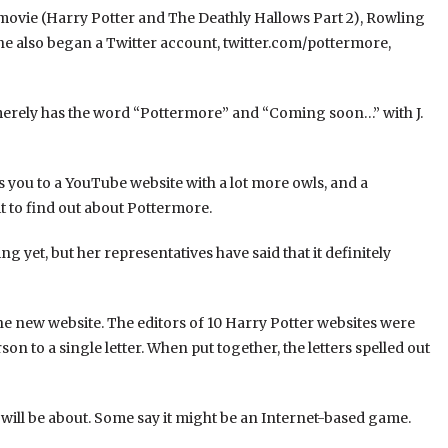
 movie (Harry Potter and The Deathly Hallows Part 2), Rowling
She also began a Twitter account, twitter.com/pottermore,
It merely has the word “Pottermore” and “Coming soon…” with J.
s you to a YouTube website with a lot more owls, and a
 to find out about Pottermore.
g yet, but her representatives have said that it definitely
he new website. The editors of 10 Harry Potter websites were
n to a single letter. When put together, the letters spelled out
ill be about. Some say it might be an Internet-based game.