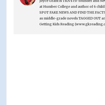
Joyce Grant is TKN's co-founder and News 
at Humber College and author of 6 chi
SPOT FAKE NEWS AND FIND THE FACTS. Sh
as middle-grade novels TAGGED OUT and
Getting Kids Reading (www.gkreading.c