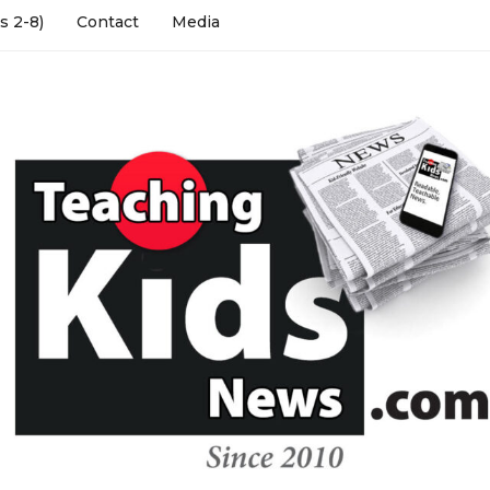
s 2-8)
Contact
Media