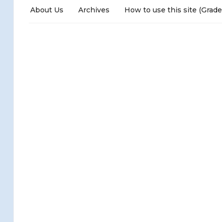
About Us
Archives
How to use this site (Grade