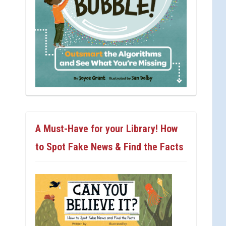
A Must-Have for your Library! How
to Spot Fake News & Find the Facts