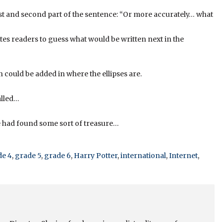
first and second part of the sentence: “Or more accurately… what
invites readers to guess what would be written next in the
could be added in where the ellipses are.
alled…
he had found some sort of treasure…
de 4
,
grade 5
,
grade 6
,
Harry Potter
,
international
,
Internet
,