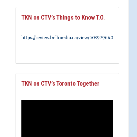
TKN on CTV’s Things to Know T.O.
https://review.bellmedia.ca/view/503979640
TKN on CTV’s Toronto Together
Video
Player