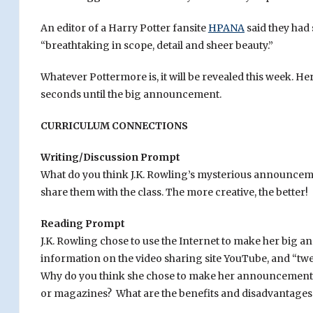
An editor of a Harry Potter fansite
HPANA
said they had 
“breathtaking in scope, detail and sheer beauty.”
Whatever Pottermore is, it will be revealed this week. Her
seconds until the big announcement.
CURRICULUM CONNECTIONS
Writing/Discussion Prompt
What do you think J.K. Rowling’s mysterious announcemen
share them with the class. The more creative, the better!
Reading Prompt
J.K. Rowling chose to use the Internet to make her big
information on the video sharing site YouTube, and “tw
Why do you think she chose to make her announcement o
or magazines? What are the benefits and disadvantages 