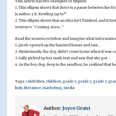
This article has two examples of ellipses:
1. This ellipsis shows that there is a pause between the 
is author J. K. Rowling up to?”
2. This ellipsis shows that an idea isn’t finished, and it 
sentence: “Coming soon…”
Read the sentences below and imagine what information 
1. Jacob opened up the haunted house and saw…
2. Mysteriously, the dog didn’t come home when it was c
3. Sally picked up her math text and saw that she got…
4. As the boy dug deep in the sandbox, he realized that 
Tags:
celebrities
,
children
,
grade 1
,
grade 2
,
grade 3
,
gra
kids
,
literature
,
marketing
,
media
Author:
Joyce Grant