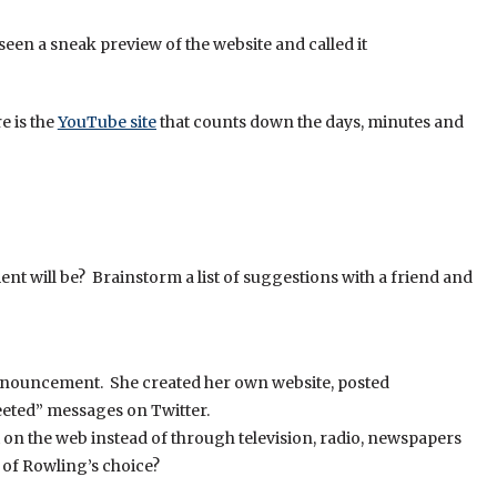
seen a sneak preview of the website and called it
e is the
YouTube site
that counts down the days, minutes and
t will be? Brainstorm a list of suggestions with a friend and
 announcement. She created her own website, posted
eeted” messages on Twitter.
n the web instead of through television, radio, newspapers
of Rowling’s choice?