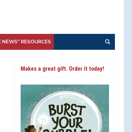
E NEWS” RESOURCES
Makes a great gift. Order it today!