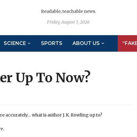
Readable, teachable news.
Friday, August 7, 2026
SCIENCE
SPORTS
ABOUT US
“FAK
ter Up To Now?
e accurately… what is author J. K. Rowling up to?
re
.