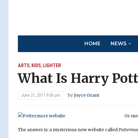
HOME
NEWS
ARTS
KIDS
LIGHTER
,
,
What Is Harry Pot
by
Joyce Grant
June 21, 2011 9:06 pm
Or mor
The answer is: a mysterious new website called
Pottermo