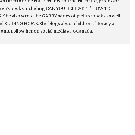
Director. She is a freelance journalist, editor, professor
ldren's books including CAN YOU BELIEVE IT? HOW TO
e also wrote the GABBY series of picture books as well
 SLIDING HOME. She blogs about children's literacy at
om). Follow her on social media @JGCanada.