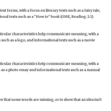
ext forms, with a focus on literary texts such as a fairy tale,
ional texts such as a “How to” book (OME, Reading: 2.1).
articular characteristics help communicate meaning, with a
ts such as a logo, and informational texts such as a movie
articular characteristics help communicate meaning, with a
ch as a photo essay and informational texts such as a manual
how that some words are missing, or to show that an idea isn’t