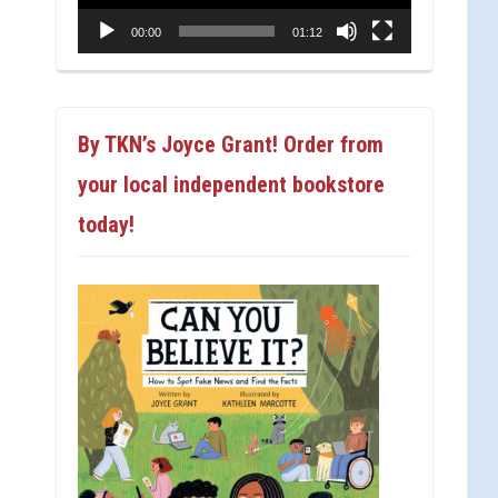
00:00
01:12
By TKN’s Joyce Grant! Order from
your local independent bookstore
today!