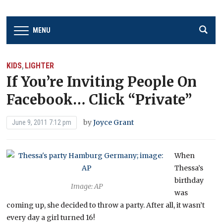
MENU
KIDS
LIGHTER
,
If You’re Inviting People On
Facebook… Click “Private”
by
Joyce Grant
June 9, 2011 7:12 pm
When
Thessa’s
birthday
Image: AP
was
coming up, she decided to throw a party. After all, it wasn’t
every day a girl turned 16!