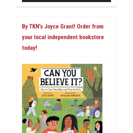
By TKN’s Joyce Grant! Order from
your local independent bookstore
today!