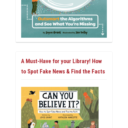
A Must-Have for your Library! How
to Spot Fake News & Find the Facts