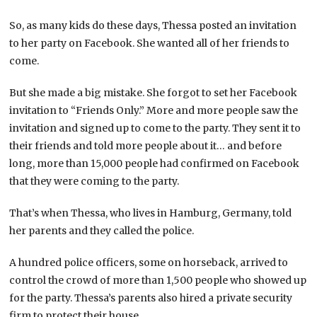
So, as many kids do these days, Thessa posted an invitation
to her party on Facebook. She wanted all of her friends to
come.
But she made a big mistake. She forgot to set her Facebook
invitation to “Friends Only.” More and more people saw the
invitation and signed up to come to the party. They sent it to
their friends and told more people about it… and before
long, more than 15,000 people had confirmed on Facebook
that they were coming to the party.
That’s when Thessa, who lives in Hamburg, Germany, told
her parents and they called the police.
A hundred police officers, some on horseback, arrived to
control the crowd of more than 1,500 people who showed up
for the party. Thessa’s parents also hired a private security
firm to protect their house.