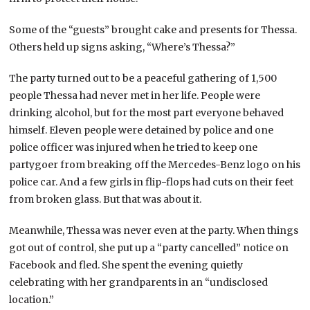
Some of the “guests” brought cake and presents for Thessa.
Others held up signs asking, “Where’s Thessa?”
The party turned out to be a peaceful gathering of 1,500
people Thessa had never met in her life. People were
drinking alcohol, but for the most part everyone behaved
himself. Eleven people were detained by police and one
police officer was injured when he tried to keep one
partygoer from breaking off the Mercedes-Benz logo on his
police car. And a few girls in flip-flops had cuts on their feet
from broken glass. But that was about it.
Meanwhile, Thessa was never even at the party. When things
got out of control, she put up a “party cancelled” notice on
Facebook and fled. She spent the evening quietly
celebrating with her grandparents in an “undisclosed
location.”