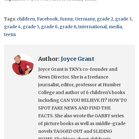
Tags:
children
,
Facebook
,
funny
,
Germany
,
grade 2
,
grade 3
,
grade 4
,
grade 5
,
grade 6
,
grade 8
,
international
,
media
,
teens
Author:
Joyce Grant
Joyce Grant is TKN's co-founder and
News Director. She is a freelance
journalist, editor, professor at Humber
College and author of 6 children's books
including CAN YOU BELIEVE IT? HOW TO
SPOT FAKE NEWS AND FIND THE
FACTS. She also wrote the GABBY series
of picture books as well as middle-grade
novels TAGGED OUT and SLIDING