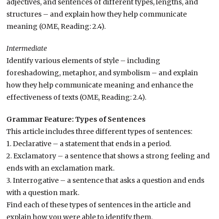
adjectives, and sentences of different types, lengths, and
structures – and explain how they help communicate
meaning (OME, Reading: 2.4).
Intermediate
Identify various elements of style – including
foreshadowing, metaphor, and symbolism – and explain
how they help communicate meaning and enhance the
effectiveness of texts (OME, Reading: 2.4).
Grammar Feature: Types of Sentences
This article includes three different types of sentences:
1. Declarative – a statement that ends in a period.
2. Exclamatory – a sentence that shows a strong feeling and
ends with an exclamation mark.
3. Interrogative – a sentence that asks a question and ends
with a question mark.
Find each of these types of sentences in the article and
explain how you were able to identify them.