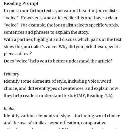
Reading Prompt
In most non-fiction texts, you cannot hear the journalist’s
“voice.” However, some articles, like this one, have a clear
“voice.” For example, the journalist selects specific words,
sentences and phrases to explain the story.
With a partner, highlight and discuss which parts of the text
show the journalist’s voice. Why did you pick these specific
pieces of text?
Does “voice” help you to better understand the article?
Primary
Identify some elements of style, including voice, word
choice, and different types of sentences, and explain how
they help readers understand texts (OME, Reading: 2.4).
Junior
Identify various elements of style – including word choice
and the use of similes, personification, comparative