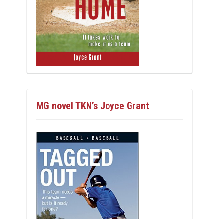
MG novel TKN’s Joyce Grant