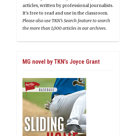
articles, written by professional journalists.
It’s free to read and use in the classroom.
Please also use TKN’s Search feature to search
the more than 1,000 articles in our archives.
MG novel by TKN’s Joyce Grant