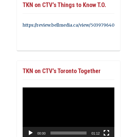
TKN on CTV’s Things to Know T.O.
https://review.bellmedia.ca/view/503979640
TKN on CTV’s Toronto Together
Video
Player
00:00
01:12