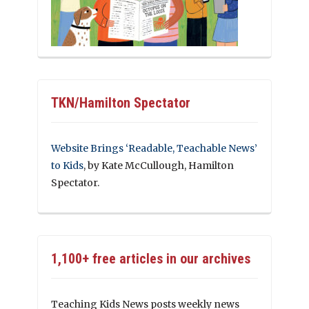
TKN/Hamilton Spectator
Website Brings ‘Readable, Teachable News’
to Kids
, by Kate McCullough, Hamilton
Spectator.
1,100+ free articles in our archives
Teaching Kids News posts weekly news