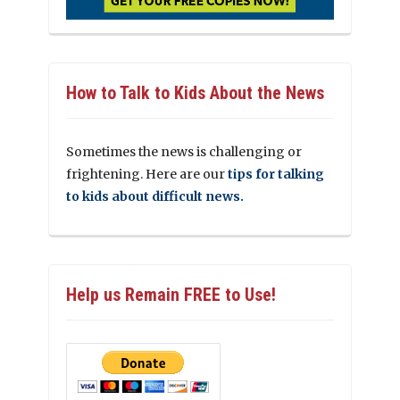
How to Talk to Kids About the News
Sometimes the news is challenging or
frightening. Here are our
tips for talking
to kids about difficult news.
Help us Remain FREE to Use!