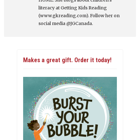
HOME. She blogs about children's
literacy at Getting Kids Reading
(www.gkreading.com). Follow her on
social media @JGCanada.
Makes a great gift. Order it today!