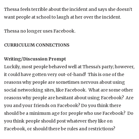
Thessa feels terrible about the incident and says she doesn’t
want people at school to laugh at her over the incident.
Thessa no longer uses Facebook.
CURRICULUM CONNECTIONS
Writing/Discussion Prompt
Luckily, most people behaved well at Thessa’s party; however,
it could have gotten very out-of-hand! This is one of the
reasons why people are sometimes nervous about using
social networking sites, like Facebook. What are some other
reasons why people are hesitant about using Facebook? Are
you and your friends on Facebook? Do you think there
should be a minimum age for people who use Facebook? Do
you think people should post whatever they like on
Facebook, or should there be rules and restrictions?