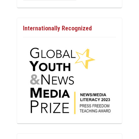
Internationally Recognized