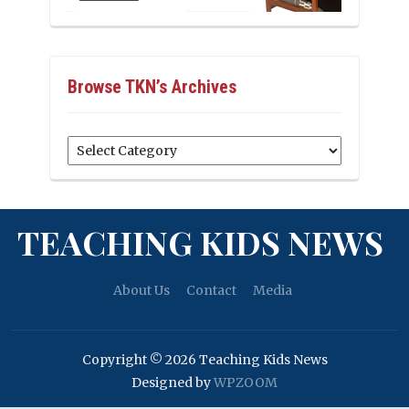
Browse TKN’s Archives
Browse
TKN’s
Archives
TEACHING KIDS NEWS
About Us
Contact
Media
Copyright © 2026 Teaching Kids News
Designed by
WPZOOM