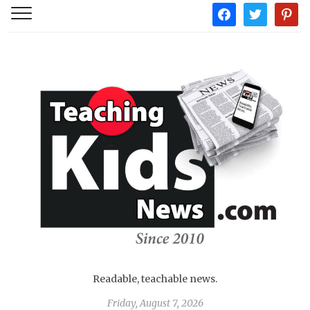
facebook
twitter
pintere
Readable, teachable news.
Friday, August 7, 2026