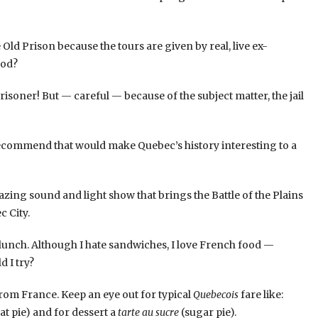
the Old Prison because the tours are given by real, live ex-
ood?
risoner! But — careful — because of the subject matter, the jail
 recommend that would make Quebec’s history interesting to a
zing sound and light show that brings the Battle of the Plains
 City.
y lunch. Although I hate sandwiches, I love French food —
d I try?
rom France. Keep an eye out for typical
Quebecois
fare like:
t pie) and for dessert a
tarte au sucre
(sugar pie).