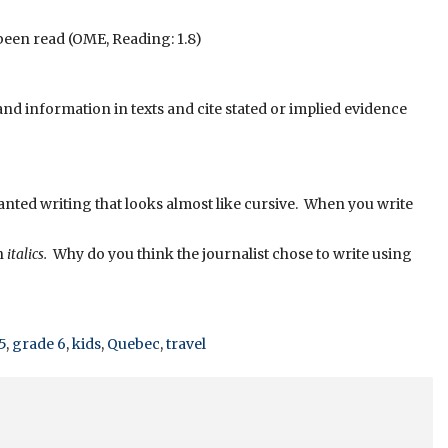
been read (OME, Reading: 1.8)
d information in texts and cite stated or implied evidence
slanted writing that looks almost like cursive. When you write
in
italics.
Why do you think the journalist chose to write using
5
,
grade 6
,
kids
,
Quebec
,
travel