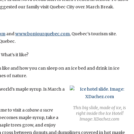
uggested our family visit Quebec City over March Break.
com
and
www.bonjourquebec.com
, Quebec’s tourism site.
 Quebec.
 What’s it like?
like and how you can sleep on an ice bed and drink in ice
nes of nature.
world’s maple syrup. Is March a
This big slide, made of ice, is
me to visit a
cabane a sucre
right inside the Ice Hotel!
 becomes maple syrup, take a
Image: XDachez.com
aple trees grow, and enjoy
 a cross between donuts and dumplings covered in hot maple