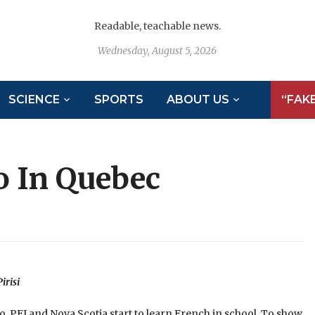
Readable, teachable news.
Wednesday, August 5, 2026
SCIENCE
SPORTS
ABOUT US
“FAK
o In Quebec
irisi
io, PEI and Nova Scotia start to learn French in school. To show