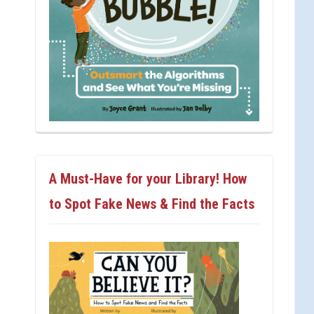
A Must-Have for your Library! How
to Spot Fake News & Find the Facts