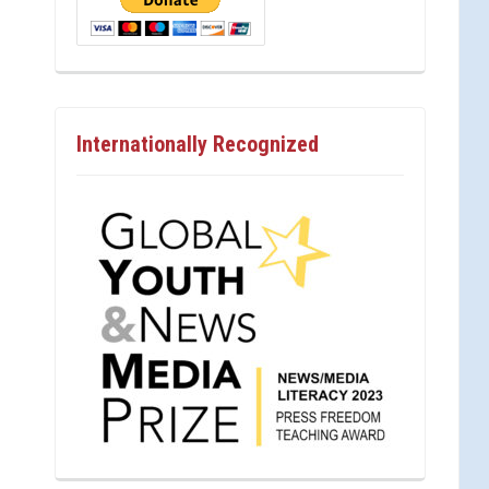
Internationally Recognized