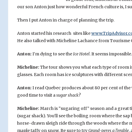
our son Anton just how wonderful French culture is, I s
Then I put Anton in charge of planning the trip.
Anton started his research sites like
www.TripAdvisor.
He also talked with Micheline Lachance from Tourisme
Anton:
I’m dying to see the
Ice Hotel
. It seems impossible.
Micheline:
The tour shows you what each type of room is 
glasses. Each room has ice sculptures with different sce
Anton:
I read Quebec produces about 80 per cent of the 
good time to visit a
sugar shack
?
Micheline:
March is “sugaring off” season and a great ti
(sugar shack). You’ll see the boiling room where the sap
horse-drawn sleigh ride through the woods where the m
maple taffy on snow. Be sure to try
Grand-peres a l’erable
,