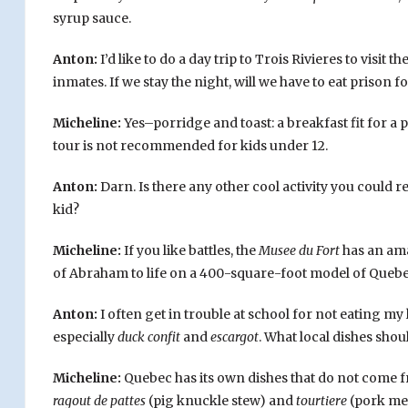
syrup sauce.
Anton:
I’d like to do a day trip to Trois Rivieres to visit 
inmates. If we stay the night, will we have to eat prison f
Micheline:
Yes–porridge and toast: a breakfast fit for a p
tour is not recommended for kids under 12.
Anton:
Darn. Is there any other cool activity you could
kid?
Micheline:
If you like battles, the
Musee du Fort
has an ama
of Abraham to life on a 400-square-foot model of Quebec
Anton:
I often get in trouble at school for not eating m
especially
duck confit
and
escargot
. What local dishes shoul
Micheline:
Quebec has its own dishes that do not come f
ragout de pattes
(pig knuckle stew) and
tourtiere
(pork mea