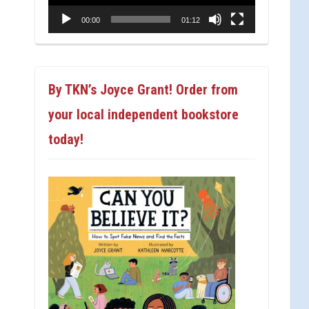
00:00
01:12
By TKN’s Joyce Grant! Order from
your local independent bookstore
today!