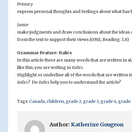
Primary
express personal thoughts and feelings about what has 
Junior
make judgments and draw conclusions about the ideas an
from the text to support their views (OME, Reading: 1.8)
Grammar Feature: Italics
In this article there are many words that are written in 
like this, you are writing in
italics
.
Highlight or underline all of the words that are written 
italics
? Do
italics
help you to understand the article?
Tags:
Canada
,
children
,
grade 2
,
grade 3
,
grade 4
,
grade 
Author:
Katherine Gougeon