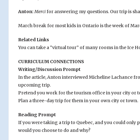
Anton:
Merci
for answering my questions. Our trip is sh
March break for most kids in Ontario is the week of Mar
Related Links
You can take a “virtual tour” of many rooms in the Ice H
CURRICULUM CONNECTIONS
Writing/Discussion Prompt
In the article, Anton interviewed Micheline Lachance fr
upcoming trip.
Pretend you work for the tourism office in your city or t
Plan a three-day trip for them in your own city or town.
Reading Prompt
If you were taking a trip to Quebec, and you could only pic
would you choose to do and why?