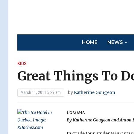
HOME
NEWS
KIDS
Great Things To D
by
Katherine Gougeon
March 11, 2011 5:29 am
COLUMN
By Katherine Gougeon and Anton P
In grade four, students in Ontar