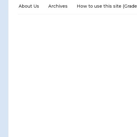
About Us
Archives
How to use this site (Grade