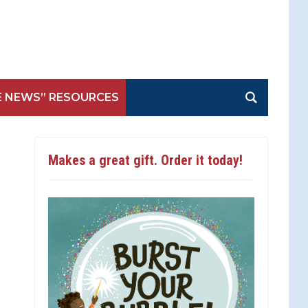
E NEWS” RESOURCES
Makes a great gift. Order it today!