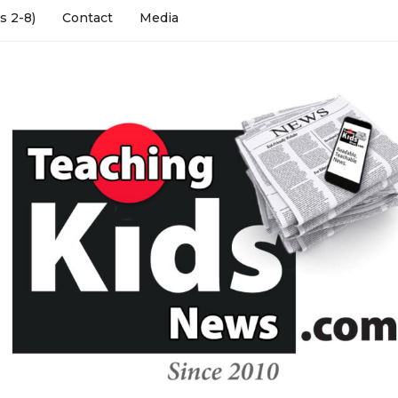
s 2-8)
Contact
Media