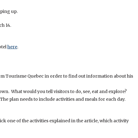
aping up.
ch 14.
otel
here
.
om Tourisme Quebec in order to find out information about his
own. What would you tell visitors to do, see, eat and explore?
 The plan needs to include activities and meals for each day.
k one of the activities explained in the article, which activity