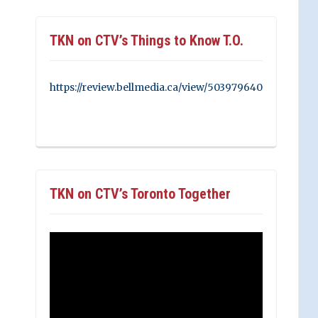
TKN on CTV’s Things to Know T.O.
https://review.bellmedia.ca/view/503979640
TKN on CTV’s Toronto Together
Video
Player