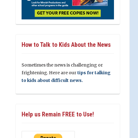
How to Talk to Kids About the News
Sometimes the news is challenging or
frightening. Here are our
tips for talking
to kids about difficult news.
Help us Remain FREE to Use!