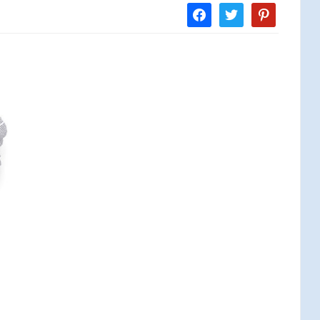
facebook
twitter
pinterest