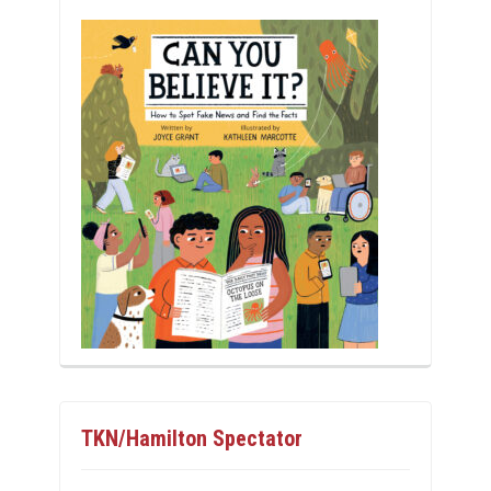
TKN/Hamilton Spectator