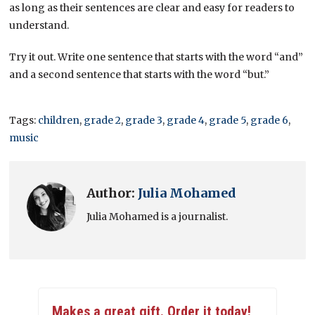
as long as their sentences are clear and easy for readers to
understand.
Try it out. Write one sentence that starts with the word “and”
and a second sentence that starts with the word “but.”
Tags:
children
,
grade 2
,
grade 3
,
grade 4
,
grade 5
,
grade 6
,
music
Author:
Julia Mohamed
Julia Mohamed is a journalist.
Makes a great gift. Order it today!