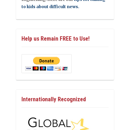
to kids about difficult news.
Help us Remain FREE to Use!
Internationally Recognized