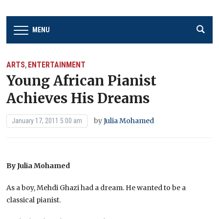
MENU
ARTS
ENTERTAINMENT
,
Young African Pianist
Achieves His Dreams
by
Julia Mohamed
January 17, 2011 5:00 am
By Julia Mohamed
As a boy, Mehdi Ghazi had a dream. He wanted to be a
classical pianist.