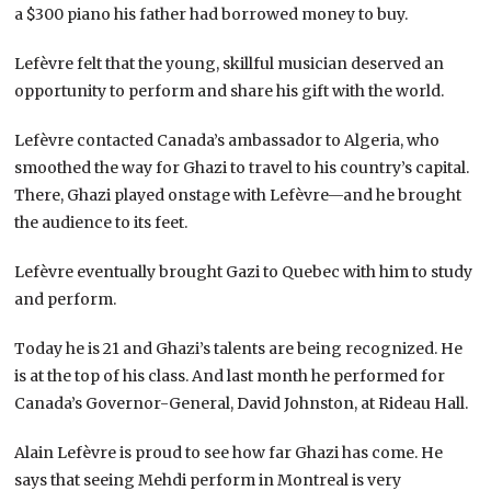
a $300 piano his father had borrowed money to buy.
Lefèvre felt that the young, skillful musician deserved an
opportunity to perform and share his gift with the world.
Lefèvre contacted Canada’s ambassador to Algeria, who
smoothed the way for Ghazi to travel to his country’s capital.
There, Ghazi played onstage with Lefèvre—and he brought
the audience to its feet.
Lefèvre eventually brought Gazi to Quebec with him to study
and perform.
Today he is 21 and Ghazi’s talents are being recognized. He
is at the top of his class. And last month he performed for
Canada’s Governor-General, David Johnston, at Rideau Hall.
Alain Lefèvre is proud to see how far Ghazi has come. He
says that seeing Mehdi perform in Montreal is very