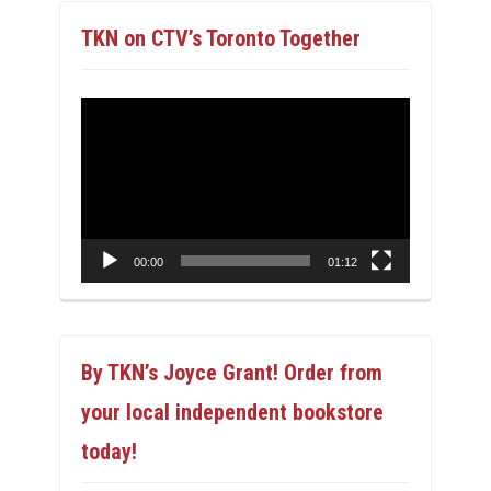
TKN on CTV’s Toronto Together
Video
Player
00:00
01:12
By TKN’s Joyce Grant! Order from
your local independent bookstore
today!