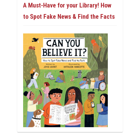
A Must-Have for your Library! How
to Spot Fake News & Find the Facts