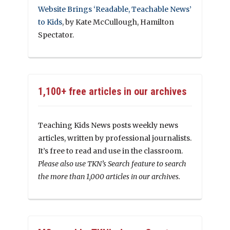
Website Brings ‘Readable, Teachable News’
to Kids
, by Kate McCullough, Hamilton
Spectator.
1,100+ free articles in our archives
Teaching Kids News posts weekly news
articles, written by professional journalists.
It’s free to read and use in the classroom.
Please also use TKN’s Search feature to search
the more than 1,000 articles in our archives.