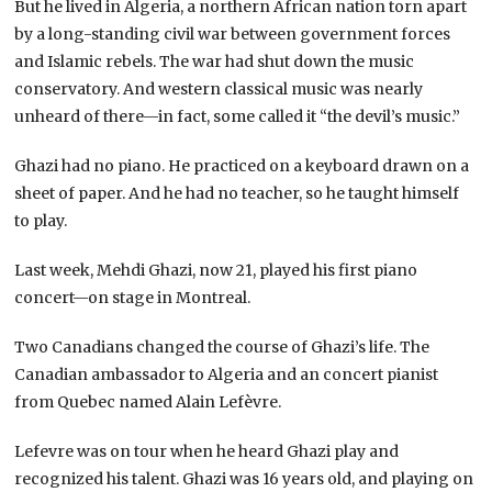
But he lived in Algeria, a northern African nation torn apart
by a long-standing civil war between government forces
and Islamic rebels. The war had shut down the music
conservatory. And western classical music was nearly
unheard of there—in fact, some called it “the devil’s music.”
Ghazi had no piano. He practiced on a keyboard drawn on a
sheet of paper. And he had no teacher, so he taught himself
to play.
Last week, Mehdi Ghazi, now 21, played his first piano
concert—on stage in Montreal.
Two Canadians changed the course of Ghazi’s life. The
Canadian ambassador to Algeria and an concert pianist
from Quebec named Alain Lefèvre.
Lefevre was on tour when he heard Ghazi play and
recognized his talent. Ghazi was 16 years old, and playing on