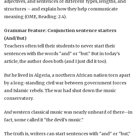
adjectives, and sentences of different types, lengths, and
structures – and explain how they help communicate
meaning (OME, Reading: 2.4).
Grammar Feature: Conjunction sentence starters
(And/But)
Teachers often tell their students to never start their
sentences with the words “and” or “but.” But in today’s
article, the author does both (and I just did it too).
But
he lived in Algeria, a northern African nation torn apart
by a long-standing civil war between government forces
and Islamic rebels. The war had shut down the music
conservatory.
And
western classical music was nearly unheard of there—in
fact, some called it “the devil’s music.”
The truth is, writers can start sentences with “and” or “but,”