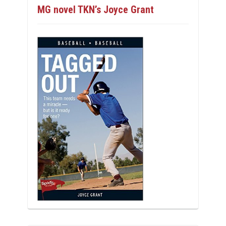
MG novel TKN’s Joyce Grant