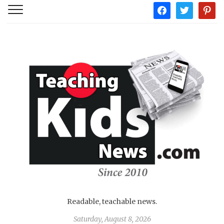
facebook
twitter
pintere
Readable, teachable news.
Saturday, August 8, 2026