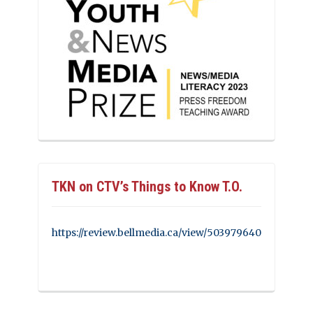
TKN on CTV’s Things to Know T.O.
https://review.bellmedia.ca/view/503979640