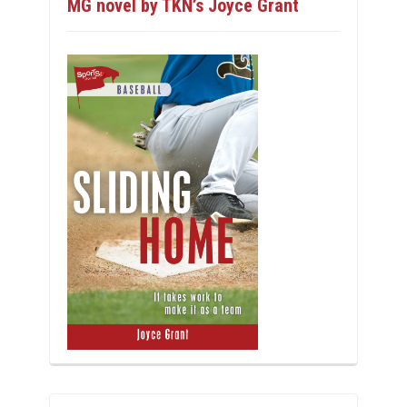
MG novel by TKN’s Joyce Grant