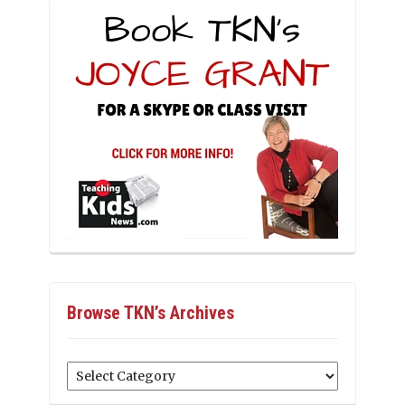
Browse TKN’s Archives
Browse
TKN’s