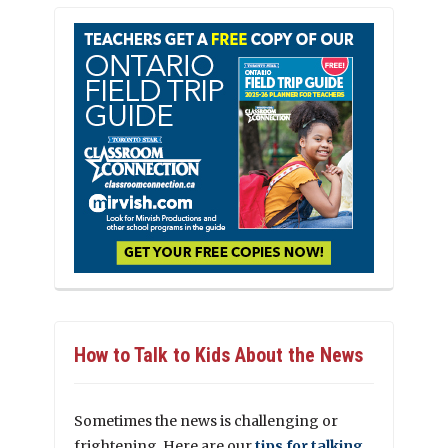
How to Talk to Kids About the News
Sometimes the news is challenging or
frightening. Here are our
tips for talking