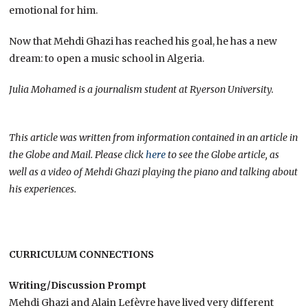
emotional for him.
Now that Mehdi Ghazi has reached his goal, he has a new
dream: to open a music school in Algeria.
Julia Mohamed is a journalism student at Ryerson University.
This article was written from information contained in an article in
the Globe and Mail. Please click
here
to see the Globe article, as
well as a video of Mehdi Ghazi playing the piano and talking about
his experiences.
CURRICULUM CONNECTIONS
Writing/Discussion Prompt
Mehdi Ghazi and Alain Lefèvre have lived very different