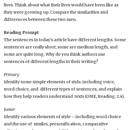
lives. Think about what their lives would have been like as
they were growing up. Compare the similarities and
differences between these two men.
Reading Prompt
The sentences in today’s article have different lengths. Some
sentences are really short, some are medium length, and
some are quite long. Why do you think authors use
sentences of different lengths in their writing?
Primary
Identify some simple elements of style, including voice,
word choice, and different types of sentences, and explain
how they help readers understand texts (OME, Reading: 2.4).
Junior
Identify various elements of style – including word choice
and the use of similes, personification, comparative