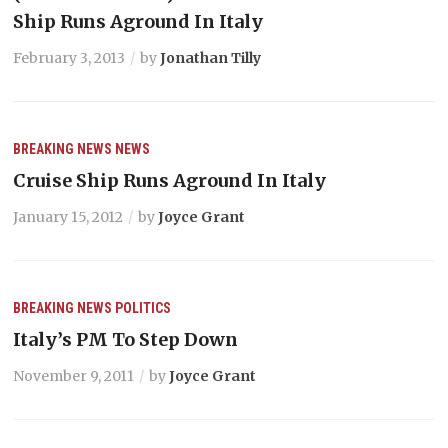
Ship Runs Aground In Italy
February 3, 2013
by
Jonathan Tilly
BREAKING NEWS
NEWS
Cruise Ship Runs Aground In Italy
January 15, 2012
by
Joyce Grant
BREAKING NEWS
POLITICS
Italy’s PM To Step Down
November 9, 2011
by
Joyce Grant