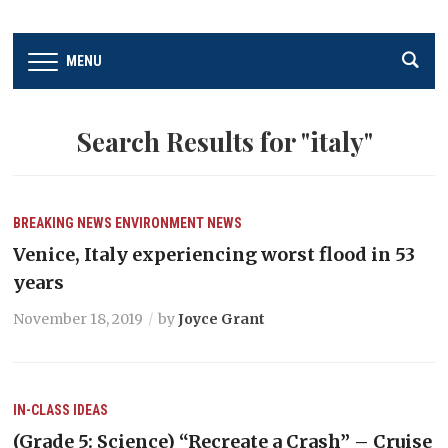
MENU
Search Results for
"italy"
BREAKING NEWS
ENVIRONMENT
NEWS
Venice, Italy experiencing worst flood in 53
years
November 18, 2019
by
Joyce Grant
IN-CLASS IDEAS
(Grade 5: Science) “Recreate a Crash” – Cruise