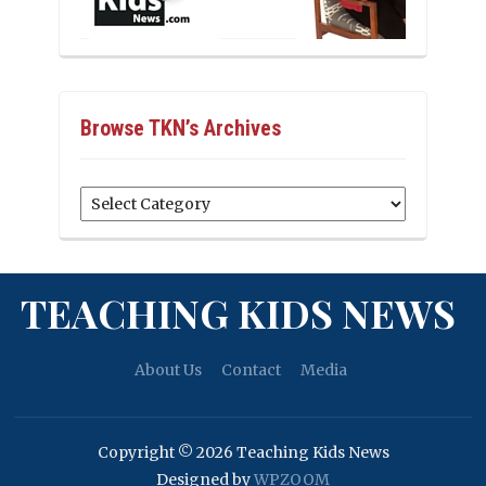
Browse TKN’s Archives
Browse
TKN’s
Archives
TEACHING KIDS NEWS
About Us
Contact
Media
Copyright © 2026 Teaching Kids News
Designed by
WPZOOM