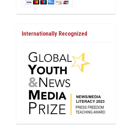
Internationally Recognized