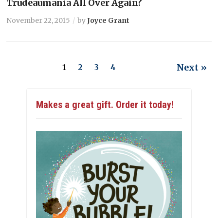
Trudeaumania All Over Again?
November 22, 2015
by
Joyce Grant
Next »
1
2
3
4
Makes a great gift. Order it today!