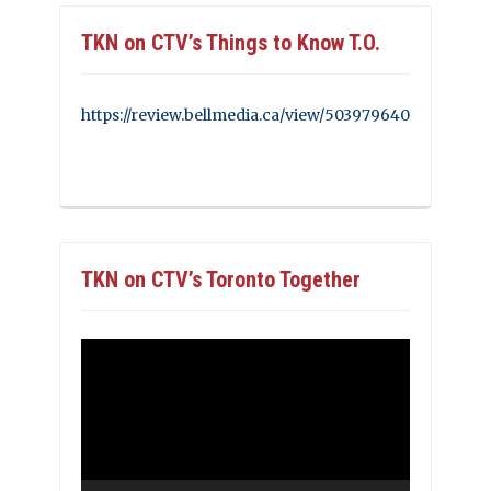
TKN on CTV’s Things to Know T.O.
https://review.bellmedia.ca/view/503979640
TKN on CTV’s Toronto Together
Video
Player