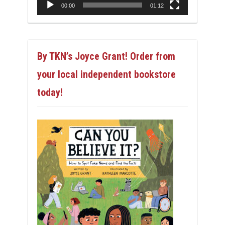
00:00
01:12
By TKN’s Joyce Grant! Order from
your local independent bookstore
today!