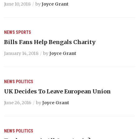
June 10, 2018
by
Joyce Grant
NEWS
SPORTS
Bills Fans Help Bengals Charity
January 14, 2018
by
Joyce Grant
NEWS
POLITICS
UK Decides To Leave European Union
June 26, 2016
by
Joyce Grant
NEWS
POLITICS