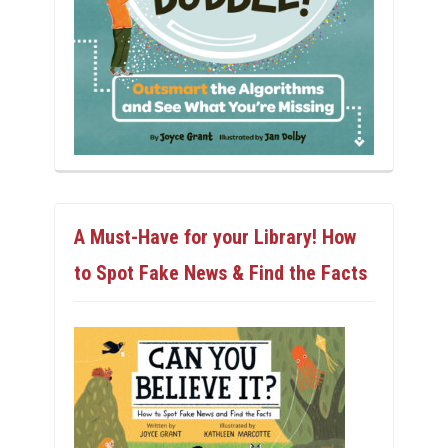
A Must-Have for your Library! How
to Spot Fake News & Find the Facts