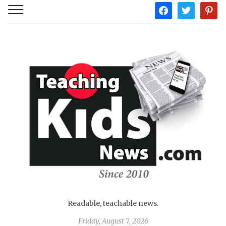
facebook
twitter
pintere
Readable, teachable news.
Friday, August 7, 2026