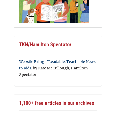
TKN/Hamilton Spectator
Website Brings ‘Readable, Teachable News’
to Kids
, by Kate McCullough, Hamilton
Spectator.
1,100+ free articles in our archives