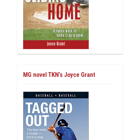
MG novel TKN’s Joyce Grant