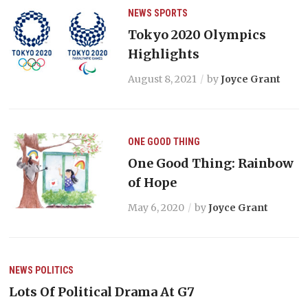
NEWS
SPORTS
Tokyo 2020 Olympics
Highlights
August 8, 2021
by
Joyce Grant
ONE GOOD THING
One Good Thing: Rainbow
of Hope
May 6, 2020
by
Joyce Grant
NEWS
POLITICS
Lots Of Political Drama At G7