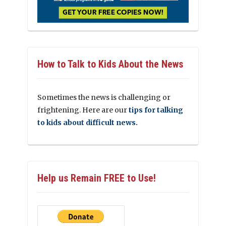
How to Talk to Kids About the News
Sometimes the news is challenging or
frightening. Here are our
tips for talking
to kids about difficult news.
Help us Remain FREE to Use!