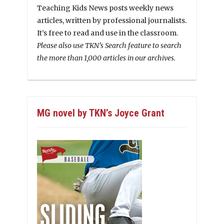
Teaching Kids News posts weekly news
articles, written by professional journalists.
It’s free to read and use in the classroom.
Please also use TKN’s Search feature to search
the more than 1,000 articles in our archives.
MG novel by TKN’s Joyce Grant